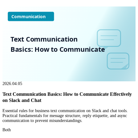
Communication
Text Communication
Basics: How to Communicate
2026.04.05
Text Communication Basics: How to Communicate Effectively
on Slack and Chat
Essential rules for business text communication on Slack and chat tools.
Practical fundamentals for message structure, reply etiquette, and async
communication to prevent misunderstandings.
Both