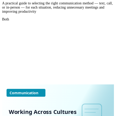
A practical guide to selecting the right communication method — text, call,
or in-person — for each situation, reducing unnecessary meetings and
improving productivity
Both
Communication
Working Across Cultures