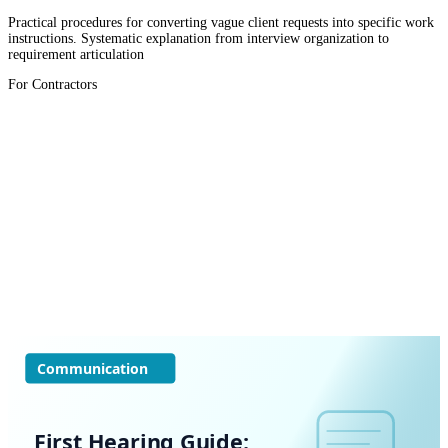
Practical procedures for converting vague client requests into specific work
instructions. Systematic explanation from interview organization to
requirement articulation
For Contractors
Communication
First Hearing Guide: