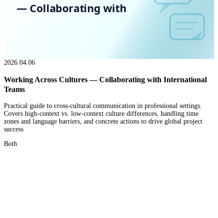
— Collaborating with
2026.04.06
Working Across Cultures — Collaborating with International
Teams
Practical guide to cross-cultural communication in professional settings.
Covers high-context vs. low-context culture differences, handling time
zones and language barriers, and concrete actions to drive global project
success
Both