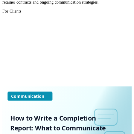
retainer contracts and ongoing communication strategies.
For Clients
Communication
How to Write a Completion
Report: What to Communicate