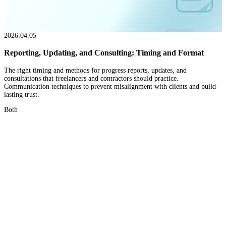
2026.04.05
Reporting, Updating, and Consulting: Timing and Format
The right timing and methods for progress reports, updates, and
consultations that freelancers and contractors should practice.
Communication techniques to prevent misalignment with clients and build
lasting trust.
Both