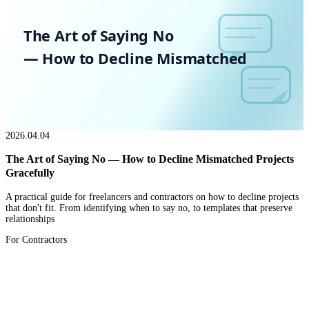
The Art of Saying No
— How to Decline Mismatched
2026.04.04
The Art of Saying No — How to Decline Mismatched Projects
Gracefully
A practical guide for freelancers and contractors on how to decline projects
that don't fit. From identifying when to say no, to templates that preserve
relationships
For Contractors