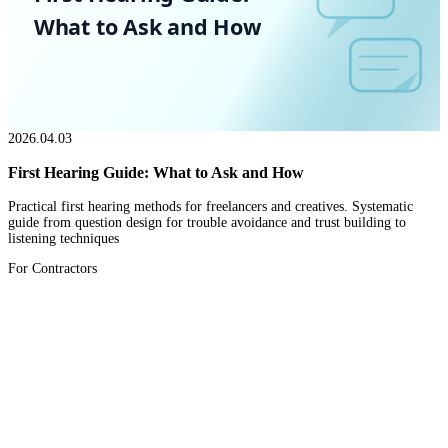
What to Ask and How
2026.04.03
First Hearing Guide: What to Ask and How
Practical first hearing methods for freelancers and creatives. Systematic
guide from question design for trouble avoidance and trust building to
listening techniques
For Contractors