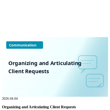
Communication
Organizing and Articulating
Client Requests
2026.04.04
Organizing and Articulating Client Requests