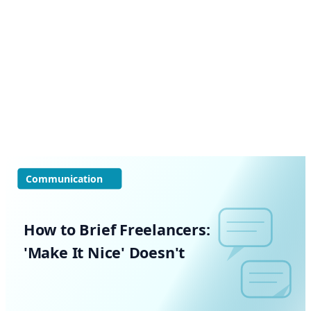
Communication
How to Brief Freelancers:
'Make It Nice' Doesn't