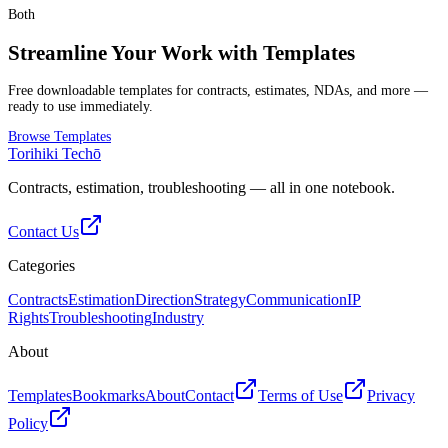
Both
Streamline Your Work with Templates
Free downloadable templates for contracts, estimates, NDAs, and more —
ready to use immediately.
Browse Templates
Torihiki Techō
Contracts, estimation, troubleshooting — all in one notebook.
Contact Us
Categories
Contracts
Estimation
Direction
Strategy
Communication
IP
Rights
Troubleshooting
Industry
About
Templates
Bookmarks
About
Contact
Terms of Use
Privacy
Policy