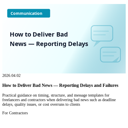
Communication
How to Deliver Bad
News — Reporting Delays
2026.04.02
How to Deliver Bad News — Reporting Delays and Failures
Practical guidance on timing, structure, and message templates for
freelancers and contractors when delivering bad news such as deadline
delays, quality issues, or cost overruns to clients
For Contractors