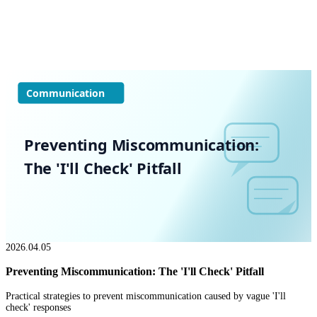
Communication
Preventing Miscommunication:
The 'I'll Check' Pitfall
2026.04.05
Preventing Miscommunication: The 'I'll Check' Pitfall
Practical strategies to prevent miscommunication caused by vague 'I'll
check' responses