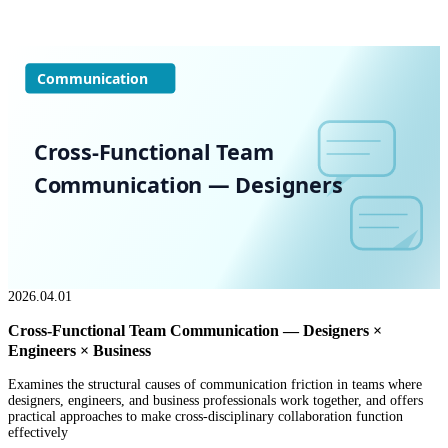
Communication
Cross-Functional Team
Communication — Designers
2026.04.01
Cross-Functional Team Communication — Designers ×
Engineers × Business
Examines the structural causes of communication friction in teams where
designers, engineers, and business professionals work together, and offers
practical approaches to make cross-disciplinary collaboration function
effectively