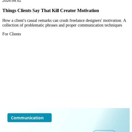
2026.04.02
Things Clients Say That Kill Creator Motivation
How a client's casual remarks can crush freelance designers' motivation. A
collection of problematic phrases and proper communication techniques
For Clients
Communication