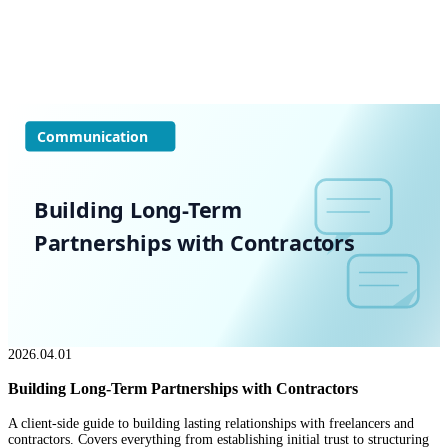
Communication
Building Long-Term
Partnerships with Contractors
2026.04.01
Building Long-Term Partnerships with Contractors
A client-side guide to building lasting relationships with freelancers and
contractors. Covers everything from establishing initial trust to structuring