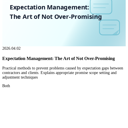
Expectation Management:
The Art of Not Over-Promising
2026.04.02
Expectation Management: The Art of Not Over-Promising
Practical methods to prevent problems caused by expectation gaps between
contractors and clients. Explains appropriate promise scope setting and
adjustment techniques
Both