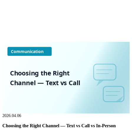
Communication
Choosing the Right
Channel — Text vs Call
2026.04.06
Choosing the Right Channel — Text vs Call vs In-Person