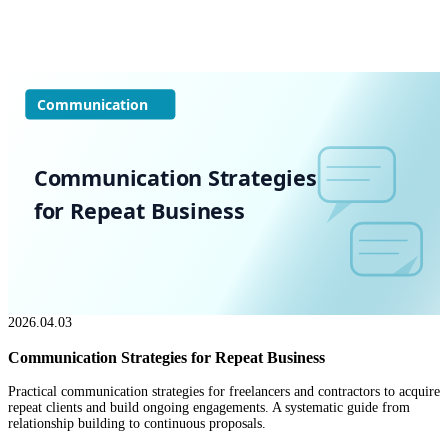
Communication
Communication Strategies
for Repeat Business
2026.04.03
Communication Strategies for Repeat Business
Practical communication strategies for freelancers and contractors to acquire
repeat clients and build ongoing engagements. A systematic guide from
relationship building to continuous proposals.