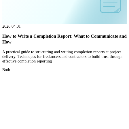
2026.04.01
How to Write a Completion Report: What to Communicate and
How
A practical guide to structuring and writing completion reports at project
delivery. Techniques for freelancers and contractors to build trust through
effective completion reporting
Both