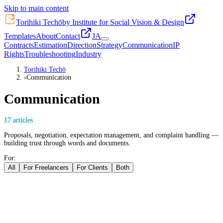
Skip to main content
Torihiki Techō
by Institute for Social Vision & Design
Templates
About
Contact
JA
Contracts
Estimation
Direction
Strategy
Communication
IP
Rights
Troubleshooting
Industry
Torihiki Techō
›
Communication
Communication
17
articles
Proposals, negotiation, expectation management, and complaint handling —
building trust through words and documents.
For:
All
For Freelancers
For Clients
Both