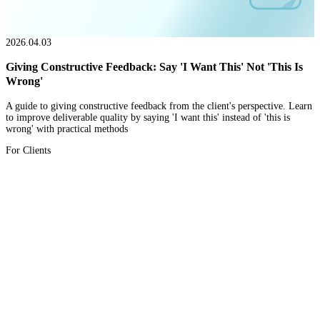
2026.04.03
Giving Constructive Feedback: Say 'I Want This' Not 'This Is
Wrong'
A guide to giving constructive feedback from the client's perspective. Learn
to improve deliverable quality by saying 'I want this' instead of 'this is
wrong' with practical methods
For Clients