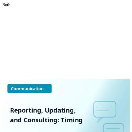
Both
Communication
Reporting, Updating,
and Consulting: Timing