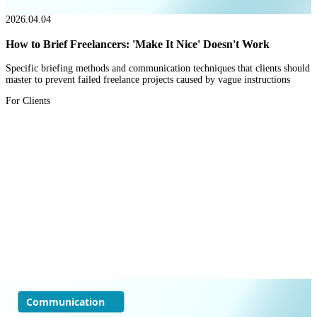
2026.04.04
How to Brief Freelancers: 'Make It Nice' Doesn't Work
Specific briefing methods and communication techniques that clients should
master to prevent failed freelance projects caused by vague instructions
For Clients
Communication