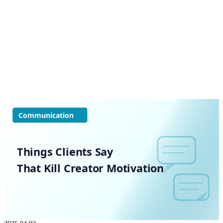
Communication
Things Clients Say
That Kill Creator Motivation