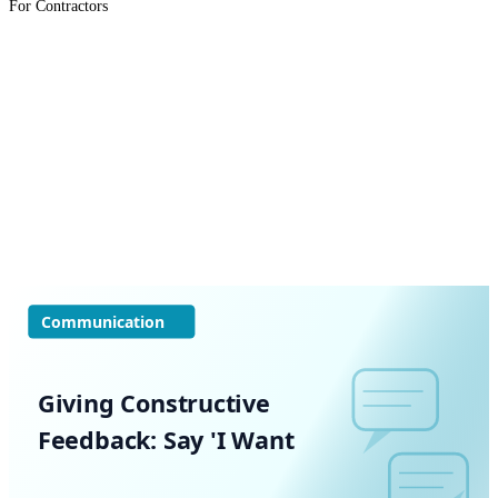
For Contractors
Communication
Giving Constructive
Feedback: Say 'I Want