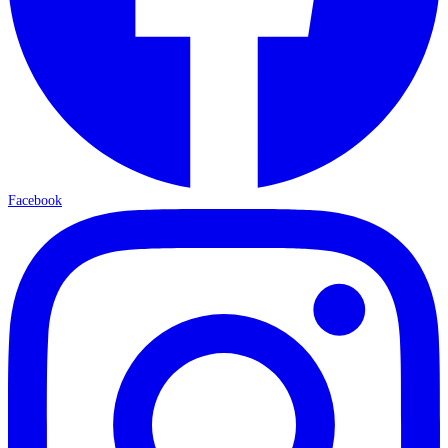
Facebook