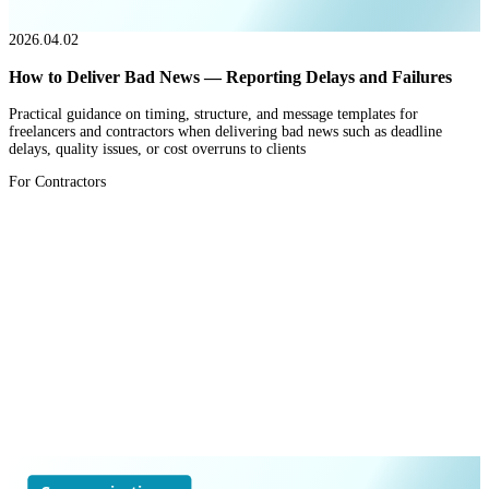
2026.04.02
How to Deliver Bad News — Reporting Delays and Failures
Practical guidance on timing, structure, and message templates for
freelancers and contractors when delivering bad news such as deadline
delays, quality issues, or cost overruns to clients
For Contractors