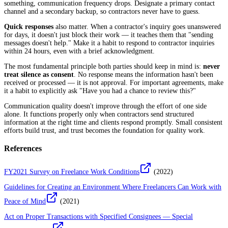
something, communication frequency drops. Designate a primary contact
channel and a secondary backup, so contractors never have to guess.
Quick responses
also matter. When a contractor's inquiry goes unanswered
for days, it doesn't just block their work — it teaches them that "sending
messages doesn't help." Make it a habit to respond to contractor inquiries
within 24 hours, even with a brief acknowledgment.
The most fundamental principle both parties should keep in mind is:
never
treat silence as consent
. No response means the information hasn't been
received or processed — it is not approval. For important agreements, make
it a habit to explicitly ask "Have you had a chance to review this?"
Communication quality doesn't improve through the effort of one side
alone. It functions properly only when contractors send structured
information at the right time and clients respond promptly. Small consistent
efforts build trust, and trust becomes the foundation for quality work.
References
FY2021 Survey on Freelance Work Conditions
(
2022
)
Guidelines for Creating an Environment Where Freelancers Can Work with
Peace of Mind
(
2021
)
Act on Proper Transactions with Specified Consignees — Special