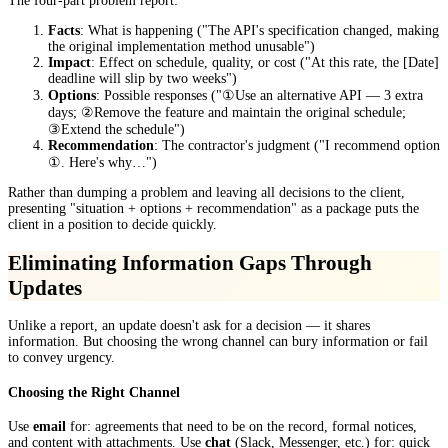
The four-part problem report:
Facts
: What is happening ("The API's specification changed, making
the original implementation method unusable")
Impact
: Effect on schedule, quality, or cost ("At this rate, the [Date]
deadline will slip by two weeks")
Options
: Possible responses ("①Use an alternative API — 3 extra
days; ②Remove the feature and maintain the original schedule;
③Extend the schedule")
Recommendation
: The contractor's judgment ("I recommend option
①. Here's why…")
Rather than dumping a problem and leaving all decisions to the client,
presenting "situation + options + recommendation" as a package puts the
client in a position to decide quickly.
Eliminating Information Gaps Through
Updates
Unlike a report, an update doesn't ask for a decision — it shares
information. But choosing the wrong channel can bury information or fail
to convey urgency.
Choosing the Right Channel
Use
email
for: agreements that need to be on the record, formal notices,
and content with attachments. Use
chat
(Slack, Messenger, etc.) for: quick