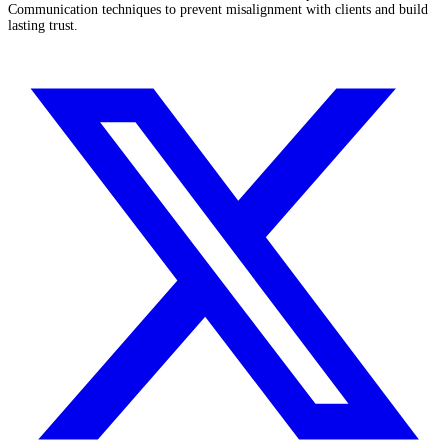
Communication techniques to prevent misalignment with clients and build
lasting trust.