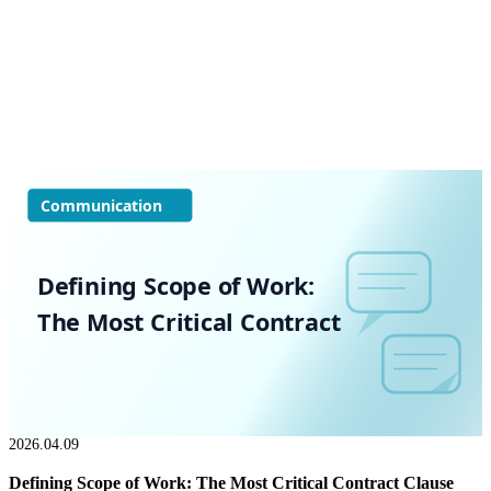
Communication
Defining Scope of Work:
The Most Critical Contract
2026.04.09
Defining Scope of Work: The Most Critical Contract Clause