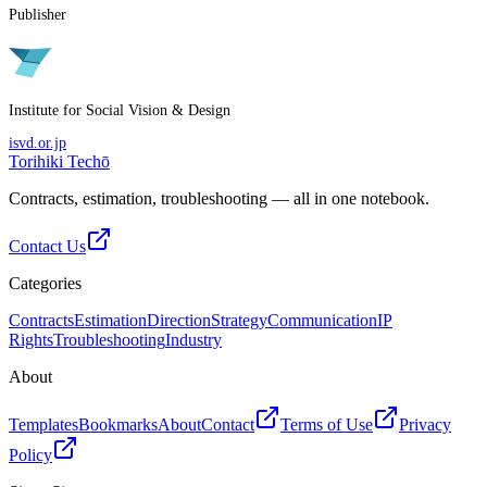
Publisher
Institute for Social Vision & Design
isvd.or.jp
Torihiki Techō
Contracts, estimation, troubleshooting — all in one notebook.
Contact Us
Categories
Contracts
Estimation
Direction
Strategy
Communication
IP
Rights
Troubleshooting
Industry
About
Templates
Bookmarks
About
Contact
Terms of Use
Privacy
Policy