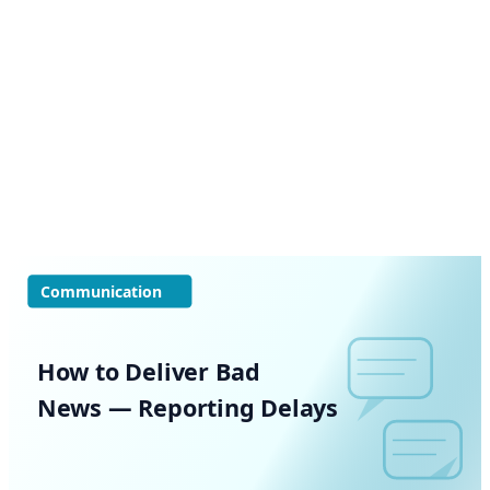
Communication
How to Deliver Bad
News — Reporting Delays