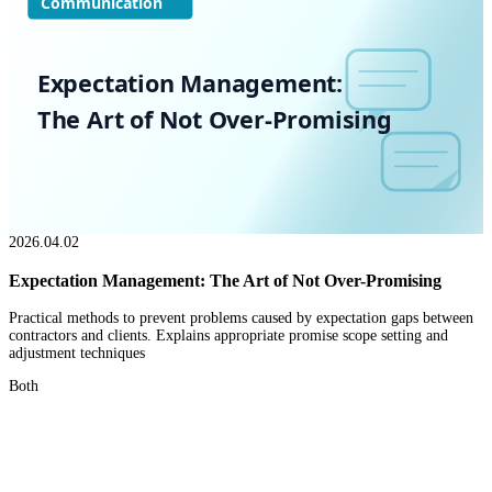
Communication
Expectation Management:
The Art of Not Over-Promising
2026.04.02
Expectation Management: The Art of Not Over-Promising
Practical methods to prevent problems caused by expectation gaps between
contractors and clients. Explains appropriate promise scope setting and
adjustment techniques
Both