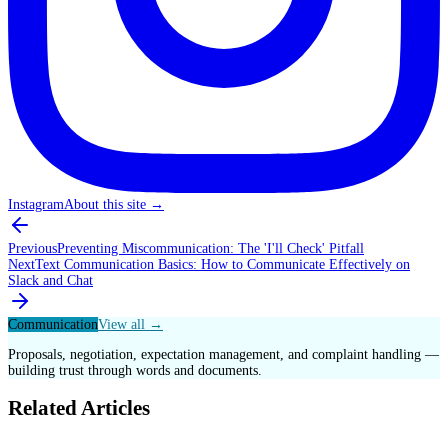
Instagram
About this site
→
Previous
Preventing Miscommunication: The 'I'll Check' Pitfall
Next
Text Communication Basics: How to Communicate Effectively on
Slack and Chat
Communication
View all →
Proposals, negotiation, expectation management, and complaint handling —
building trust through words and documents.
Related Articles