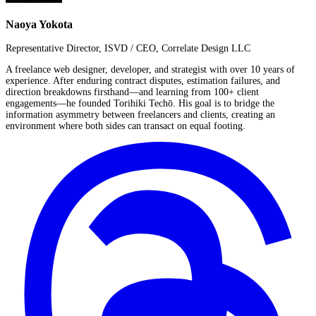
Naoya Yokota
Representative Director, ISVD / CEO, Correlate Design LLC
A freelance web designer, developer, and strategist with over 10 years of
experience. After enduring contract disputes, estimation failures, and
direction breakdowns firsthand—and learning from 100+ client
engagements—he founded Torihiki Techō. His goal is to bridge the
information asymmetry between freelancers and clients, creating an
environment where both sides can transact on equal footing.