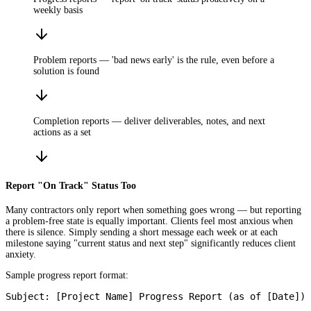
weekly basis
Problem reports — 'bad news early' is the rule, even before a
solution is found
Completion reports — deliver deliverables, notes, and next
actions as a set
Report "On Track" Status Too
Many contractors only report when something goes wrong — but reporting
a problem-free state is equally important. Clients feel most anxious when
there is silence. Simply sending a short message each week or at each
milestone saying "current status and next step" significantly reduces client
anxiety.
Sample progress report format:
Subject: [Project Name] Progress Report (as of [Date])
