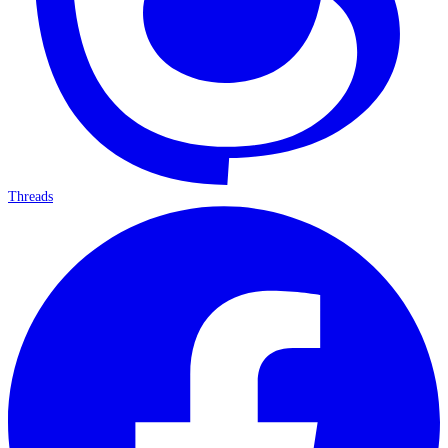
Threads