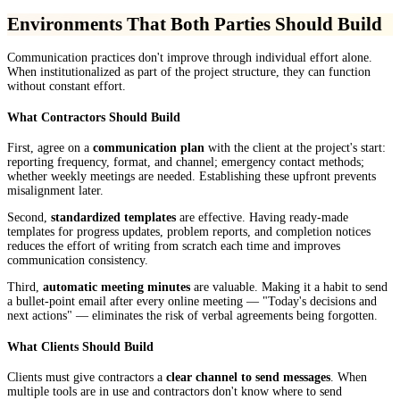
Environments That Both Parties Should Build
Communication practices don't improve through individual effort alone.
When institutionalized as part of the project structure, they can function
without constant effort.
What Contractors Should Build
First, agree on a
communication plan
with the client at the project's start:
reporting frequency, format, and channel; emergency contact methods;
whether weekly meetings are needed. Establishing these upfront prevents
misalignment later.
Second,
standardized templates
are effective. Having ready-made
templates for progress updates, problem reports, and completion notices
reduces the effort of writing from scratch each time and improves
communication consistency.
Third,
automatic meeting minutes
are valuable. Making it a habit to send
a bullet-point email after every online meeting — "Today's decisions and
next actions" — eliminates the risk of verbal agreements being forgotten.
What Clients Should Build
Clients must give contractors a
clear channel to send messages
. When
multiple tools are in use and contractors don't know where to send