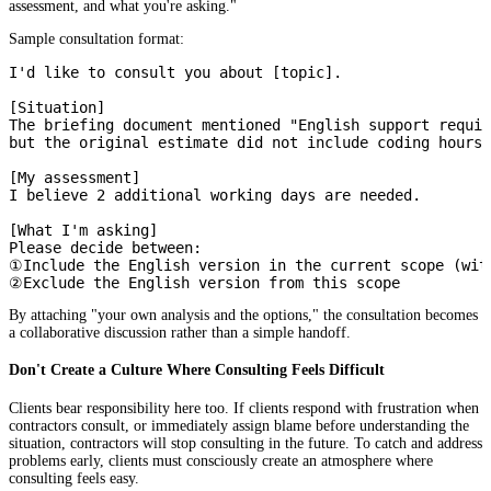
assessment, and what you're asking."
Sample consultation format:
I'd like to consult you about [topic].

[Situation]

The briefing document mentioned "English support requir
but the original estimate did not include coding hours 
[My assessment]

I believe 2 additional working days are needed.

[What I'm asking]

Please decide between:

①Include the English version in the current scope (with
By attaching "your own analysis and the options," the consultation becomes
a collaborative discussion rather than a simple handoff.
Don't Create a Culture Where Consulting Feels Difficult
Clients bear responsibility here too. If clients respond with frustration when
contractors consult, or immediately assign blame before understanding the
situation, contractors will stop consulting in the future. To catch and address
problems early, clients must consciously create an atmosphere where
consulting feels easy.