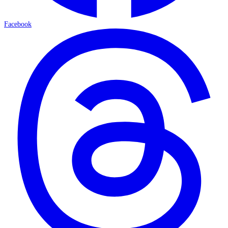
Facebook