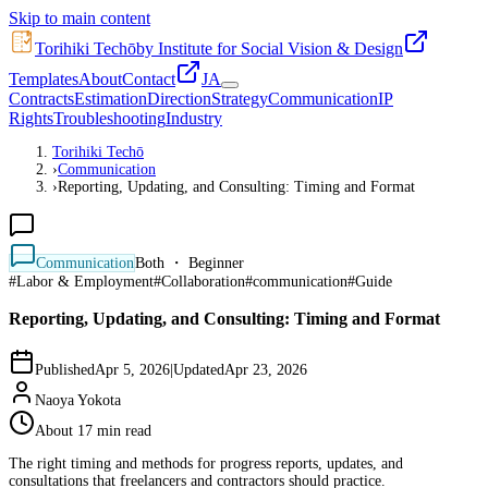
Skip to main content
Torihiki Techō
by Institute for Social Vision & Design
Templates
About
Contact
JA
Contracts
Estimation
Direction
Strategy
Communication
IP
Rights
Troubleshooting
Industry
Torihiki Techō
›
Communication
›
Reporting, Updating, and Consulting: Timing and Format
Communication
Both ・ Beginner
#
Labor & Employment
#
Collaboration
#
communication
#
Guide
Reporting, Updating, and Consulting: Timing and Format
Published
Apr 5, 2026
|
Updated
Apr 23, 2026
Naoya Yokota
About 17 min read
The right timing and methods for progress reports, updates, and
consultations that freelancers and contractors should practice.