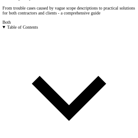
From trouble cases caused by vague scope descriptions to practical solutions
for both contractors and clients - a comprehensive guide
Both
Table of Contents