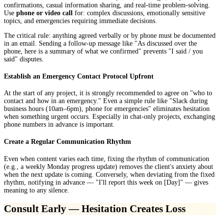
confirmations, casual information sharing, and real-time problem-solving.
Use
phone or video call
for: complex discussions, emotionally sensitive
topics, and emergencies requiring immediate decisions.
The critical rule: anything agreed verbally or by phone must be documented
in an email. Sending a follow-up message like "As discussed over the
phone, here is a summary of what we confirmed" prevents "I said / you
said" disputes.
Establish an Emergency Contact Protocol Upfront
At the start of any project, it is strongly recommended to agree on "who to
contact and how in an emergency." Even a simple rule like "Slack during
business hours (10am–6pm), phone for emergencies" eliminates hesitation
when something urgent occurs. Especially in chat-only projects, exchanging
phone numbers in advance is important.
Create a Regular Communication Rhythm
Even when content varies each time, fixing the rhythm of communication
(e.g., a weekly Monday progress update) removes the client's anxiety about
when the next update is coming. Conversely, when deviating from the fixed
rhythm, notifying in advance — "I'll report this week on [Day]" — gives
meaning to any silence.
Consult Early — Hesitation Creates Loss