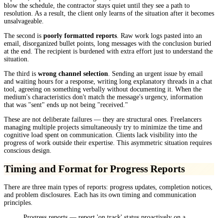
blow the schedule, the contractor stays quiet until they see a path to
resolution. As a result, the client only learns of the situation after it becomes
unsalvageable.
The second is
poorly formatted reports
. Raw work logs pasted into an
email, disorganized bullet points, long messages with the conclusion buried
at the end. The recipient is burdened with extra effort just to understand the
situation.
The third is
wrong channel selection
. Sending an urgent issue by email
and waiting hours for a response, writing long explanatory threads in a chat
tool, agreeing on something verbally without documenting it. When the
medium's characteristics don't match the message's urgency, information
that was "sent" ends up not being "received."
These are not deliberate failures — they are structural ones. Freelancers
managing multiple projects simultaneously try to minimize the time and
cognitive load spent on communication. Clients lack visibility into the
progress of work outside their expertise. This asymmetric situation requires
conscious design.
Timing and Format for Progress Reports
There are three main types of reports: progress updates, completion notices,
and problem disclosures. Each has its own timing and communication
principles.
Progress reports — report 'on track' status proactively on a