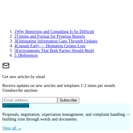
1
Why Reporting and Consulting Is So Difficult
2
Timing and Format for Progress Reports
3
Eliminating Information Gaps Through Updates
4
Consult Early — Hesitation Creates Loss
5
Environments That Both Parties Should Build
5.1
References
Get new articles by email
Receive updates on new articles and templates 1-2 times per month.
Unsubscribe anytime.
Subscribe
Communication
Proposals, negotiation, expectation management, and complaint handling —
building trust through words and documents.
View all →