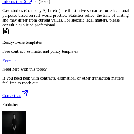
Information Site
(
2024
)
Case studies (Company A, B, etc.) are illustrative scenarios for educational
purposes based on real-world practice. Statistics reflect the time of writing
and may differ from current values. For specific legal matters, please
consult a qualified professional.
Ready-to-use templates
Free contract, estimate, and policy templates
View →
Need help with this topic?
If you need help with contracts, estimation, or other transaction matters,
feel free to reach out.
Contact Us
Publisher