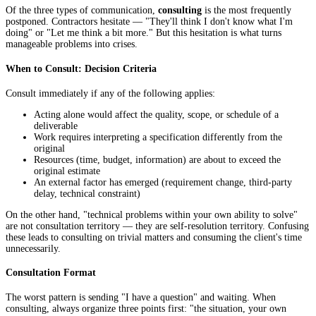
Of the three types of communication,
consulting
is the most frequently
postponed. Contractors hesitate — "They'll think I don't know what I'm
doing" or "Let me think a bit more." But this hesitation is what turns
manageable problems into crises.
When to Consult: Decision Criteria
Consult immediately if any of the following applies:
Acting alone would affect the quality, scope, or schedule of a
deliverable
Work requires interpreting a specification differently from the
original
Resources (time, budget, information) are about to exceed the
original estimate
An external factor has emerged (requirement change, third-party
delay, technical constraint)
On the other hand, "technical problems within your own ability to solve"
are not consultation territory — they are self-resolution territory. Confusing
these leads to consulting on trivial matters and consuming the client's time
unnecessarily.
Consultation Format
The worst pattern is sending "I have a question" and waiting. When
consulting, always organize three points first: "the situation, your own