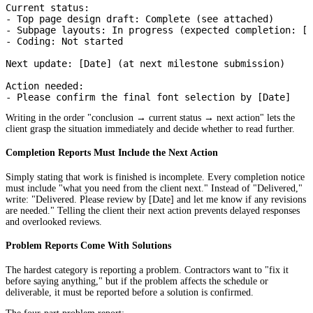
Current status:

- Top page design draft: Complete (see attached)

- Subpage layouts: In progress (expected completion: [D
- Coding: Not started

Next update: [Date] (at next milestone submission)

Action needed:

Writing in the order "conclusion → current status → next action" lets the
client grasp the situation immediately and decide whether to read further.
Completion Reports Must Include the Next Action
Simply stating that work is finished is incomplete. Every completion notice
must include "what you need from the client next." Instead of "Delivered,"
write: "Delivered. Please review by [Date] and let me know if any revisions
are needed." Telling the client their next action prevents delayed responses
and overlooked reviews.
Problem Reports Come With Solutions
The hardest category is reporting a problem. Contractors want to "fix it
before saying anything," but if the problem affects the schedule or
deliverable, it must be reported before a solution is confirmed.