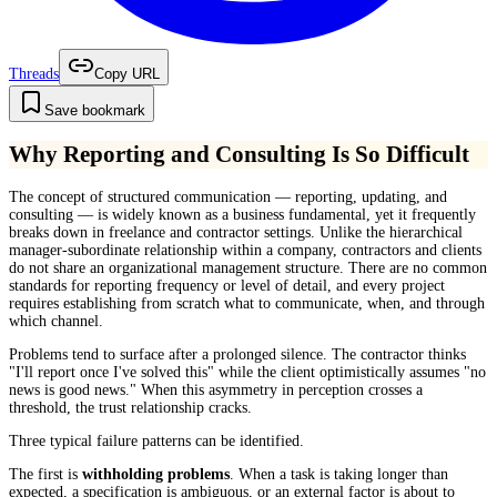
Threads
Copy URL
Save bookmark
Why Reporting and Consulting Is So Difficult
The concept of structured communication — reporting, updating, and
consulting — is widely known as a business fundamental, yet it frequently
breaks down in freelance and contractor settings. Unlike the hierarchical
manager-subordinate relationship within a company, contractors and clients
do not share an organizational management structure. There are no common
standards for reporting frequency or level of detail, and every project
requires establishing from scratch what to communicate, when, and through
which channel.
Problems tend to surface after a prolonged silence. The contractor thinks
"I'll report once I've solved this" while the client optimistically assumes "no
news is good news." When this asymmetry in perception crosses a
threshold, the trust relationship cracks.
Three typical failure patterns can be identified.
The first is
withholding problems
. When a task is taking longer than
expected, a specification is ambiguous, or an external factor is about to