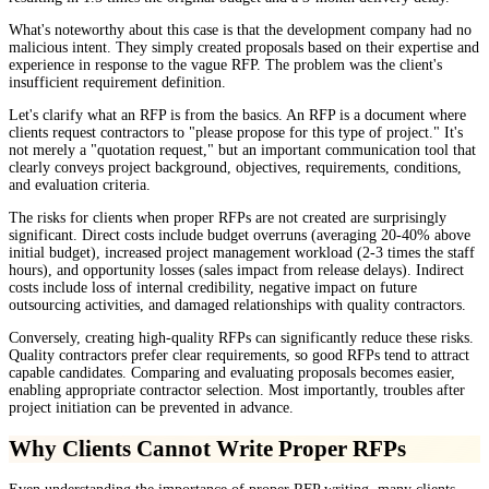
What's noteworthy about this case is that the development company had no
malicious intent. They simply created proposals based on their expertise and
experience in response to the vague RFP. The problem was the client's
insufficient requirement definition.
Let's clarify what an RFP is from the basics. An RFP is a document where
clients request contractors to "please propose for this type of project." It's
not merely a "quotation request," but an important communication tool that
clearly conveys project background, objectives, requirements, conditions,
and evaluation criteria.
The risks for clients when proper RFPs are not created are surprisingly
significant. Direct costs include budget overruns (averaging 20-40% above
initial budget), increased project management workload (2-3 times the staff
hours), and opportunity losses (sales impact from release delays). Indirect
costs include loss of internal credibility, negative impact on future
outsourcing activities, and damaged relationships with quality contractors.
Conversely, creating high-quality RFPs can significantly reduce these risks.
Quality contractors prefer clear requirements, so good RFPs tend to attract
capable candidates. Comparing and evaluating proposals becomes easier,
enabling appropriate contractor selection. Most importantly, troubles after
project initiation can be prevented in advance.
Why Clients Cannot Write Proper RFPs