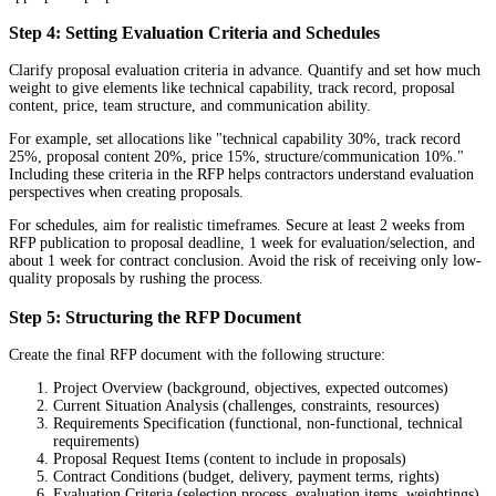
Step 4: Setting Evaluation Criteria and Schedules
Clarify proposal evaluation criteria in advance. Quantify and set how much
weight to give elements like technical capability, track record, proposal
content, price, team structure, and communication ability.
For example, set allocations like "technical capability 30%, track record
25%, proposal content 20%, price 15%, structure/communication 10%."
Including these criteria in the RFP helps contractors understand evaluation
perspectives when creating proposals.
For schedules, aim for realistic timeframes. Secure at least 2 weeks from
RFP publication to proposal deadline, 1 week for evaluation/selection, and
about 1 week for contract conclusion. Avoid the risk of receiving only low-
quality proposals by rushing the process.
Step 5: Structuring the RFP Document
Create the final RFP document with the following structure:
Project Overview (background, objectives, expected outcomes)
Current Situation Analysis (challenges, constraints, resources)
Requirements Specification (functional, non-functional, technical
requirements)
Proposal Request Items (content to include in proposals)
Contract Conditions (budget, delivery, payment terms, rights)
Evaluation Criteria (selection process, evaluation items, weightings)