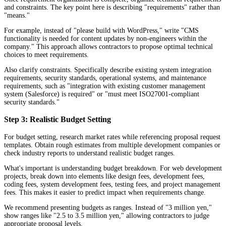
and constraints. The key point here is describing "requirements" rather than
"means."
For example, instead of "please build with WordPress," write "CMS
functionality is needed for content updates by non-engineers within the
company." This approach allows contractors to propose optimal technical
choices to meet requirements.
Also clarify constraints. Specifically describe existing system integration
requirements, security standards, operational systems, and maintenance
requirements, such as "integration with existing customer management
system (Salesforce) is required" or "must meet ISO27001-compliant
security standards."
Step 3: Realistic Budget Setting
For budget setting, research market rates while referencing proposal request
templates. Obtain rough estimates from multiple development companies or
check industry reports to understand realistic budget ranges.
What's important is understanding budget breakdown. For web development
projects, break down into elements like design fees, development fees,
coding fees, system development fees, testing fees, and project management
fees. This makes it easier to predict impact when requirements change.
We recommend presenting budgets as ranges. Instead of "3 million yen,"
show ranges like "2.5 to 3.5 million yen," allowing contractors to judge
appropriate proposal levels.