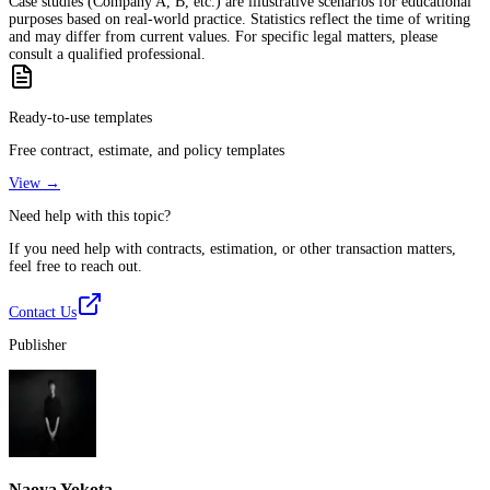
Case studies (Company A, B, etc.) are illustrative scenarios for educational
purposes based on real-world practice. Statistics reflect the time of writing
and may differ from current values. For specific legal matters, please
consult a qualified professional.
Ready-to-use templates
Free contract, estimate, and policy templates
View →
Need help with this topic?
If you need help with contracts, estimation, or other transaction matters,
feel free to reach out.
Contact Us
Publisher
Naoya Yokota