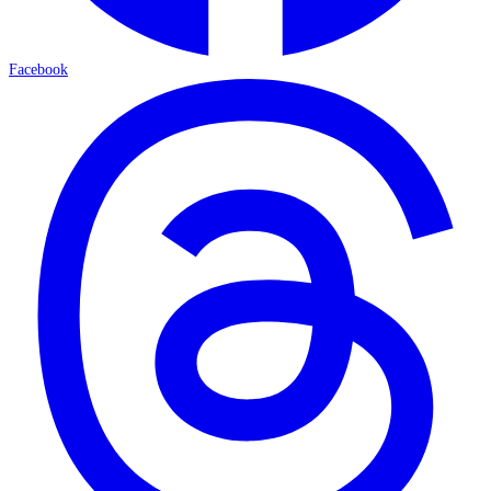
Facebook