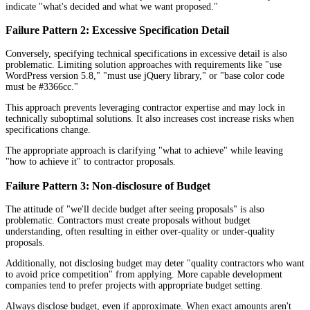
indicate "what's decided and what we want proposed."
Failure Pattern 2: Excessive Specification Detail
Conversely, specifying technical specifications in excessive detail is also
problematic. Limiting solution approaches with requirements like "use
WordPress version 5.8," "must use jQuery library," or "base color code
must be #3366cc."
This approach prevents leveraging contractor expertise and may lock in
technically suboptimal solutions. It also increases cost increase risks when
specifications change.
The appropriate approach is clarifying "what to achieve" while leaving
"how to achieve it" to contractor proposals.
Failure Pattern 3: Non-disclosure of Budget
The attitude of "we'll decide budget after seeing proposals" is also
problematic. Contractors must create proposals without budget
understanding, often resulting in either over-quality or under-quality
proposals.
Additionally, not disclosing budget may deter "quality contractors who want
to avoid price competition" from applying. More capable development
companies tend to prefer projects with appropriate budget setting.
Always disclose budget, even if approximate. When exact amounts aren't