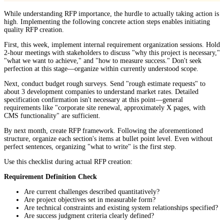
While understanding RFP importance, the hurdle to actually taking action is
high. Implementing the following concrete action steps enables initiating
quality RFP creation.
First, this week, implement internal requirement organization sessions. Hold
2-hour meetings with stakeholders to discuss "why this project is necessary,"
"what we want to achieve," and "how to measure success." Don't seek
perfection at this stage—organize within currently understood scope.
Next, conduct budget rough surveys. Send "rough estimate requests" to
about 3 development companies to understand market rates. Detailed
specification confirmation isn't necessary at this point—general
requirements like "corporate site renewal, approximately X pages, with
CMS functionality" are sufficient.
By next month, create RFP framework. Following the aforementioned
structure, organize each section's items at bullet point level. Even without
perfect sentences, organizing "what to write" is the first step.
Use this checklist during actual RFP creation:
Requirement Definition Check
Are current challenges described quantitatively?
Are project objectives set in measurable form?
Are technical constraints and existing system relationships specified?
Are success judgment criteria clearly defined?