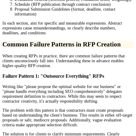
Schedule (RFP publication through contract conclusion)
Proposal Submission Guidelines (format, deadline, contact
information)
In each section, aim for specific and measurable expressions. Abstract
expressions cause misunderstandings, so clearly describe numbers,
deadlines, and conditions.
Common Failure Patterns in RFP Creation
When creating RFPs in practice, there are common failure patterns that
clients unconsciously fall into. Understanding these in advance enables
higher-quality RFP creation.
Failure Pattern 1: "Outsource Everything" RFPs
Writing like "please propose the optimal website for our business" or
"please handle everything including SEO comprehensively" delegates
requirement definition to contractors. While this may seem to respect
contractor creativity, it's actually responsibility shifting.
The problem with this pattern is that contractors must create proposals
based on understanding the client's business. This results in either off-target
proposals or safe, mediocre proposals. Additionally, vague evaluation
criteria make appropriate selection difficult.
The solution is for clients to clarify minimum requirements. Clearly