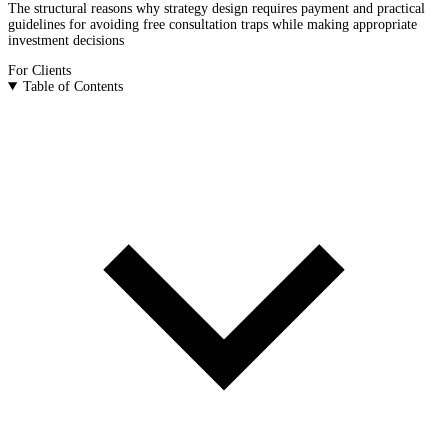
The structural reasons why strategy design requires payment and practical
guidelines for avoiding free consultation traps while making appropriate
investment decisions
For Clients
Table of Contents