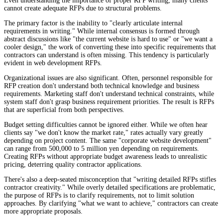
Even understanding the importance of proper RFP writing, many clients
cannot create adequate RFPs due to structural problems.
The primary factor is the inability to "clearly articulate internal
requirements in writing." While internal consensus is formed through
abstract discussions like "the current website is hard to use" or "we want a
cooler design," the work of converting these into specific requirements that
contractors can understand is often missing. This tendency is particularly
evident in web development RFPs.
Organizational issues are also significant. Often, personnel responsible for
RFP creation don't understand both technical knowledge and business
requirements. Marketing staff don't understand technical constraints, while
system staff don't grasp business requirement priorities. The result is RFPs
that are superficial from both perspectives.
Budget setting difficulties cannot be ignored either. While we often hear
clients say "we don't know the market rate," rates actually vary greatly
depending on project content. The same "corporate website development"
can range from 500,000 to 5 million yen depending on requirements.
Creating RFPs without appropriate budget awareness leads to unrealistic
pricing, deterring quality contractor applications.
There's also a deep-seated misconception that "writing detailed RFPs stifles
contractor creativity." While overly detailed specifications are problematic,
the purpose of RFPs is to clarify requirements, not to limit solution
approaches. By clarifying "what we want to achieve," contractors can create
more appropriate proposals.