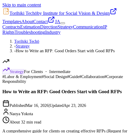
Skip to main content
Torihiki Techō
by Institute for Social Vision & Design
Templates
About
Contact
JA
Contracts
Estimation
Direction
Strategy
Communication
IP
Rights
Troubleshooting
Industry
Torihiki Techō
›
Strategy
›
How to Write an RFP: Good Orders Start with Good RFPs
Strategy
For Clients ・ Intermediate
#
Labor & Employment
#
Social Design
#
Guide
#
Collaboration
#
Corporate
Responsibility
How to Write an RFP: Good Orders Start with Good RFPs
Published
Mar 16, 2026
|
Updated
Apr 23, 2026
Naoya Yokota
About 32 min read
A comprehensive guide for clients on creating effective RFPs (Request for