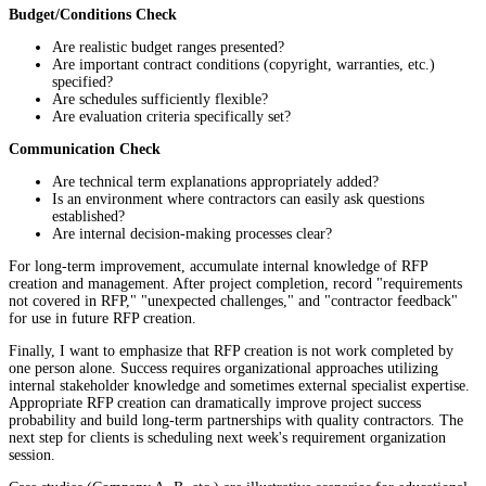
Budget/Conditions Check
Are realistic budget ranges presented?
Are important contract conditions (copyright, warranties, etc.)
specified?
Are schedules sufficiently flexible?
Are evaluation criteria specifically set?
Communication Check
Are technical term explanations appropriately added?
Is an environment where contractors can easily ask questions
established?
Are internal decision-making processes clear?
For long-term improvement, accumulate internal knowledge of RFP
creation and management. After project completion, record "requirements
not covered in RFP," "unexpected challenges," and "contractor feedback"
for use in future RFP creation.
Finally, I want to emphasize that RFP creation is not work completed by
one person alone. Success requires organizational approaches utilizing
internal stakeholder knowledge and sometimes external specialist expertise.
Appropriate RFP creation can dramatically improve project success
probability and build long-term partnerships with quality contractors. The
next step for clients is scheduling next week's requirement organization
session.