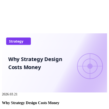
Strategy
Why Strategy Design
Costs Money
2026.03.21
Why Strategy Design Costs Money