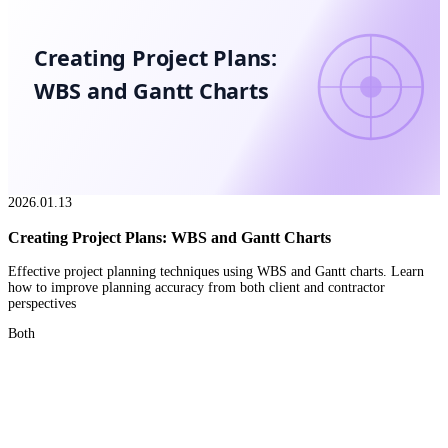
Creating Project Plans:
WBS and Gantt Charts
2026.01.13
Creating Project Plans: WBS and Gantt Charts
Effective project planning techniques using WBS and Gantt charts. Learn
how to improve planning accuracy from both client and contractor
perspectives
Both