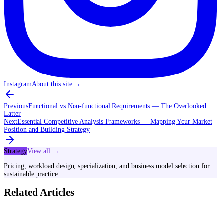
Instagram
About this site
→
Previous
Functional vs Non-functional Requirements — The Overlooked
Latter
Next
Essential Competitive Analysis Frameworks — Mapping Your Market
Position and Building Strategy
Strategy
View all →
Pricing, workload design, specialization, and business model selection for
sustainable practice.
Related Articles