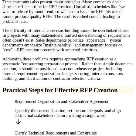
Time constraints also present major obstacles. Many companies don't
allocate sufficient time for RFP creation. Unrealistic schedules like "we
want to release by month-end, so we need to issue the RFP this week"
cannot produce quality RFPs. The result is rushed content leading to
problems later.
The difficulty of internal consensus-building cannot be overlooked either.
In projects with many stakeholders, unified understanding of requirements
often doesn't exist. Sales departments prioritize "appearance," system
departments emphasize "maintainability," and management focuses on
"cost"—RFP creation proceeds with scattered priorities.
Addressing these problems requires approaching RFP creation as a
systematic "outsourcing preparation process." Rather than simple document
creation, it should be positioned as a comprehensive project including
internal requirement organization, budget securing, internal consensus
building, and clarification of contractor selection criteria.
Practical Steps for Effective RFP Creation
Requirement Organization and Stakeholder Agreement
Quantify the current situation, set measurable goals, and align
all internal stakeholders before writing a single word.
Clarify Technical Requirements and Constraints