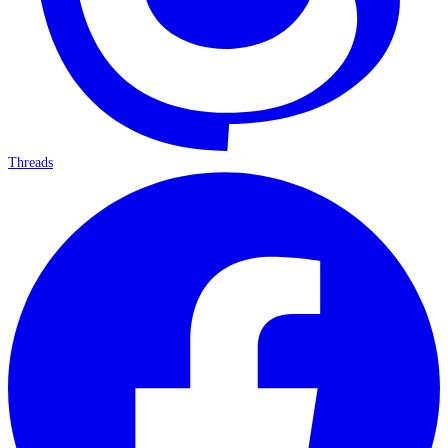
Threads