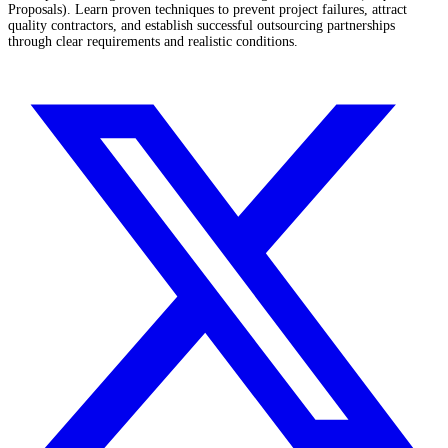
Proposals). Learn proven techniques to prevent project failures, attract
quality contractors, and establish successful outsourcing partnerships
through clear requirements and realistic conditions.