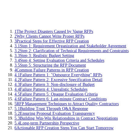
1
The Project Disasters Caused by Vague RFPs
2
Why Clients Cannot Write Proper RFPs
3
Practical Steps for Effective RFP Creation
3.1
Step 1: Requirement Organization and Stakeholder Agreement
3.2
Step 2: Clarification of Technical Requirements and Constraints
3.3
Step 3: Realistic Budget Setting
3.4
Step 4: Setting Evaluation Criteria and Schedules
3.5
Step 5: Structuring the RFP Document
4
Common Failure Patterns in RFP Creation
4.1
Failure Pattern 1: "Outsource Everything" RFPs
4.2
Failure Pattern 2: Excessive Specification Detail
4.3
Failure Pattern 3: Non-disclosure of Budget
4.4
Failure Pattern 4: Unrealistic Schedules
4.5
Failure Pattern 5: Opaque Evaluation Criteria
4.6
Failure Pattern 6: Last-minute Contract Conditions
5
RFP Management Techniques to Attract Quality Contractors
5.1
Building Trust Through Q&A Response
5.2
Ensuring Proposal Evaluation Transparency
5.3
Building Win-Win Relationships in Contract Negotiations
5.4
Long-term Partnership Perspective
6
Actionable RFP Creation Steps You Can Start Tomorrow