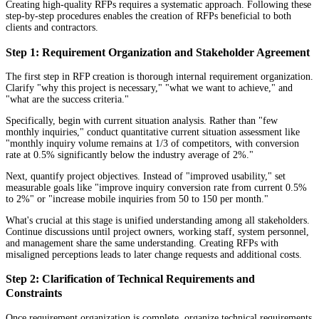
Creating high-quality RFPs requires a systematic approach. Following these
step-by-step procedures enables the creation of RFPs beneficial to both
clients and contractors.
Step 1: Requirement Organization and Stakeholder Agreement
The first step in RFP creation is thorough internal requirement organization.
Clarify "why this project is necessary," "what we want to achieve," and
"what are the success criteria."
Specifically, begin with current situation analysis. Rather than "few
monthly inquiries," conduct quantitative current situation assessment like
"monthly inquiry volume remains at 1/3 of competitors, with conversion
rate at 0.5% significantly below the industry average of 2%."
Next, quantify project objectives. Instead of "improved usability," set
measurable goals like "improve inquiry conversion rate from current 0.5%
to 2%" or "increase mobile inquiries from 50 to 150 per month."
What's crucial at this stage is unified understanding among all stakeholders.
Continue discussions until project owners, working staff, system personnel,
and management share the same understanding. Creating RFPs with
misaligned perceptions leads to later change requests and additional costs.
Step 2: Clarification of Technical Requirements and
Constraints
Once requirement organization is complete, organize technical requirements