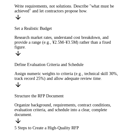
Write requirements, not solutions. Describe "what must be
achieved" and let contractors propose how.
Set a Realistic Budget
Research market rates, understand cost breakdown, and
provide a range (e.g., ¥2.5M–¥3.5M) rather than a fixed
figure.
Define Evaluation Criteria and Schedule
Assign numeric weights to criteria (e.g., technical skill 30%,
track record 25%) and allow adequate review time.
Structure the RFP Document
Organize background, requirements, contract conditions,
evaluation criteria, and schedule into a clear, complete
document.
5 Steps to Create a High-Quality RFP