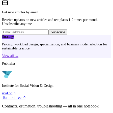
Get new articles by email
Receive updates on new articles and templates 1-2 times per month.
Unsubscribe anytime.
Subscribe
Strategy
Pricing, workload design, specialization, and business model selection for
sustainable practice.
View all →
Publisher
Institute for Social Vision & Design
isvd.or.jp
Torihiki Techō
Contracts, estimation, troubleshooting — all in one notebook.