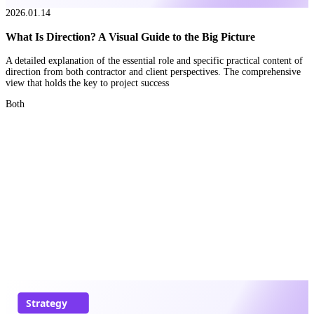
2026.01.14
What Is Direction? A Visual Guide to the Big Picture
A detailed explanation of the essential role and specific practical content of
direction from both contractor and client perspectives. The comprehensive
view that holds the key to project success
Both
Strategy