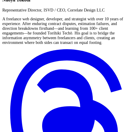
Representative Director, ISVD / CEO, Correlate Design LLC
A freelance web designer, developer, and strategist with over 10 years of
experience. After enduring contract disputes, estimation failures, and
direction breakdowns firsthand—and learning from 100+ client
engagements—he founded Torihiki Techō. His goal is to bridge the
information asymmetry between freelancers and clients, creating an
environment where both sides can transact on equal footing.