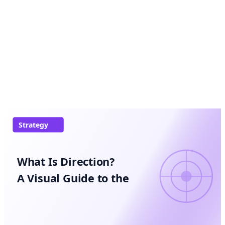
Strategy
What Is Direction?
A Visual Guide to the