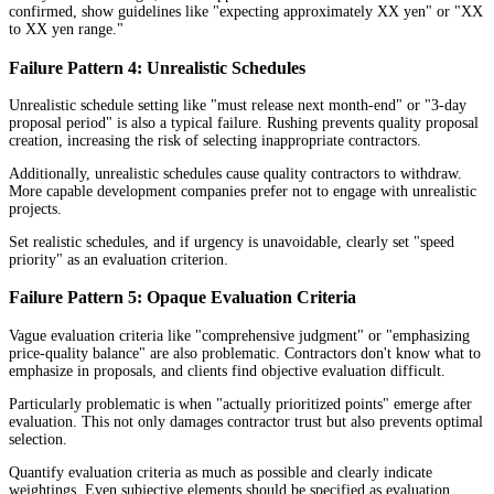
confirmed, show guidelines like "expecting approximately XX yen" or "XX
to XX yen range."
Failure Pattern 4: Unrealistic Schedules
Unrealistic schedule setting like "must release next month-end" or "3-day
proposal period" is also a typical failure. Rushing prevents quality proposal
creation, increasing the risk of selecting inappropriate contractors.
Additionally, unrealistic schedules cause quality contractors to withdraw.
More capable development companies prefer not to engage with unrealistic
projects.
Set realistic schedules, and if urgency is unavoidable, clearly set "speed
priority" as an evaluation criterion.
Failure Pattern 5: Opaque Evaluation Criteria
Vague evaluation criteria like "comprehensive judgment" or "emphasizing
price-quality balance" are also problematic. Contractors don't know what to
emphasize in proposals, and clients find objective evaluation difficult.
Particularly problematic is when "actually prioritized points" emerge after
evaluation. This not only damages contractor trust but also prevents optimal
selection.
Quantify evaluation criteria as much as possible and clearly indicate
weightings. Even subjective elements should be specified as evaluation