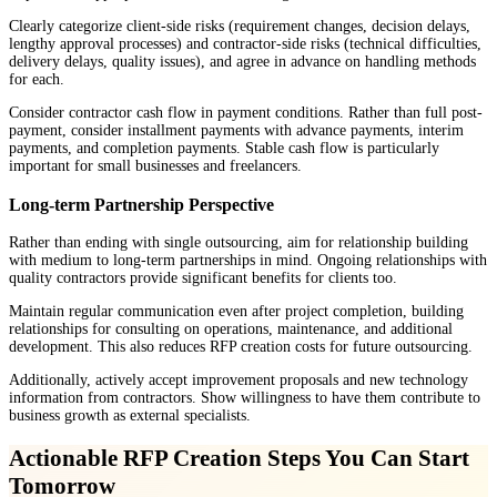
Clearly categorize client-side risks (requirement changes, decision delays,
lengthy approval processes) and contractor-side risks (technical difficulties,
delivery delays, quality issues), and agree in advance on handling methods
for each.
Consider contractor cash flow in payment conditions. Rather than full post-
payment, consider installment payments with advance payments, interim
payments, and completion payments. Stable cash flow is particularly
important for small businesses and freelancers.
Long-term Partnership Perspective
Rather than ending with single outsourcing, aim for relationship building
with medium to long-term partnerships in mind. Ongoing relationships with
quality contractors provide significant benefits for clients too.
Maintain regular communication even after project completion, building
relationships for consulting on operations, maintenance, and additional
development. This also reduces RFP creation costs for future outsourcing.
Additionally, actively accept improvement proposals and new technology
information from contractors. Show willingness to have them contribute to
business growth as external specialists.
Actionable RFP Creation Steps You Can Start
Tomorrow