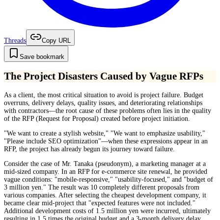
Threads
Copy URL
Save bookmark
The Project Disasters Caused by Vague RFPs
As a client, the most critical situation to avoid is project failure. Budget
overruns, delivery delays, quality issues, and deteriorating relationships
with contractors—the root cause of these problems often lies in the quality
of the RFP (Request for Proposal) created before project initiation.
"We want to create a stylish website," "We want to emphasize usability,"
"Please include SEO optimization"—when these expressions appear in an
RFP, the project has already begun its journey toward failure.
Consider the case of Mr. Tanaka (pseudonym), a marketing manager at a
mid-sized company. In an RFP for e-commerce site renewal, he provided
vague conditions: "mobile-responsive," "usability-focused," and "budget of
3 million yen." The result was 10 completely different proposals from
various companies. After selecting the cheapest development company, it
became clear mid-project that "expected features were not included."
Additional development costs of 1.5 million yen were incurred, ultimately
resulting in 1.5 times the original budget and a 3-month delivery delay.