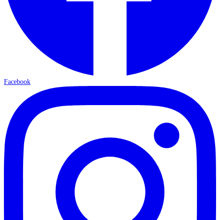
Facebook