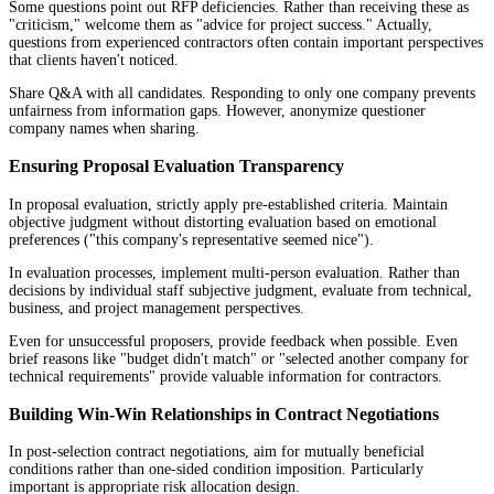
Some questions point out RFP deficiencies. Rather than receiving these as
"criticism," welcome them as "advice for project success." Actually,
questions from experienced contractors often contain important perspectives
that clients haven't noticed.
Share Q&A with all candidates. Responding to only one company prevents
unfairness from information gaps. However, anonymize questioner
company names when sharing.
Ensuring Proposal Evaluation Transparency
In proposal evaluation, strictly apply pre-established criteria. Maintain
objective judgment without distorting evaluation based on emotional
preferences ("this company's representative seemed nice").
In evaluation processes, implement multi-person evaluation. Rather than
decisions by individual staff subjective judgment, evaluate from technical,
business, and project management perspectives.
Even for unsuccessful proposers, provide feedback when possible. Even
brief reasons like "budget didn't match" or "selected another company for
technical requirements" provide valuable information for contractors.
Building Win-Win Relationships in Contract Negotiations
In post-selection contract negotiations, aim for mutually beneficial
conditions rather than one-sided condition imposition. Particularly
important is appropriate risk allocation design.