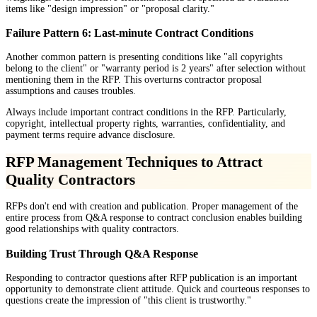
items like "design impression" or "proposal clarity."
Failure Pattern 6: Last-minute Contract Conditions
Another common pattern is presenting conditions like "all copyrights
belong to the client" or "warranty period is 2 years" after selection without
mentioning them in the RFP. This overturns contractor proposal
assumptions and causes troubles.
Always include important contract conditions in the RFP. Particularly,
copyright, intellectual property rights, warranties, confidentiality, and
payment terms require advance disclosure.
RFP Management Techniques to Attract
Quality Contractors
RFPs don't end with creation and publication. Proper management of the
entire process from Q&A response to contract conclusion enables building
good relationships with quality contractors.
Building Trust Through Q&A Response
Responding to contractor questions after RFP publication is an important
opportunity to demonstrate client attitude. Quick and courteous responses to
questions create the impression of "this client is trustworthy."