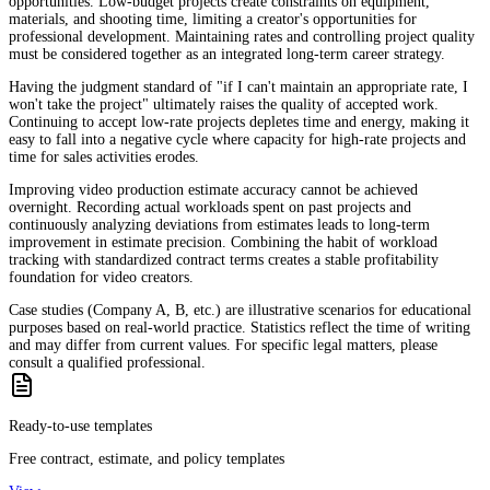
opportunities. Low-budget projects create constraints on equipment,
materials, and shooting time, limiting a creator's opportunities for
professional development. Maintaining rates and controlling project quality
must be considered together as an integrated long-term career strategy.
Having the judgment standard of "if I can't maintain an appropriate rate, I
won't take the project" ultimately raises the quality of accepted work.
Continuing to accept low-rate projects depletes time and energy, making it
easy to fall into a negative cycle where capacity for high-rate projects and
time for sales activities erodes.
Improving video production estimate accuracy cannot be achieved
overnight. Recording actual workloads spent on past projects and
continuously analyzing deviations from estimates leads to long-term
improvement in estimate precision. Combining the habit of workload
tracking with standardized contract terms creates a stable profitability
foundation for video creators.
Case studies (Company A, B, etc.) are illustrative scenarios for educational
purposes based on real-world practice. Statistics reflect the time of writing
and may differ from current values. For specific legal matters, please
consult a qualified professional.
Ready-to-use templates
Free contract, estimate, and policy templates