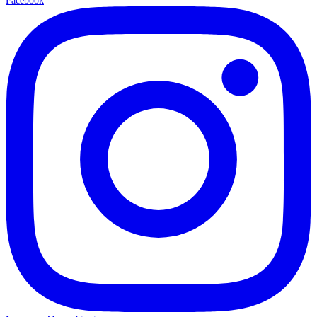
Facebook