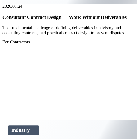
2026.01.24
Consultant Contract Design — Work Without Deliverables
The fundamental challenge of defining deliverables in advisory and
consulting contracts, and practical contract design to prevent disputes
For Contractors
Industry