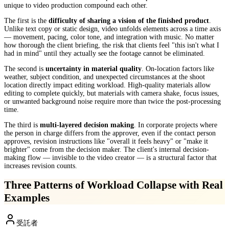
unique to video production compound each other.
The first is the
difficulty of sharing a vision of the finished product
.
Unlike text copy or static design, video unfolds elements across a time axis
— movement, pacing, color tone, and integration with music. No matter
how thorough the client briefing, the risk that clients feel "this isn't what I
had in mind" until they actually see the footage cannot be eliminated.
The second is
uncertainty in material quality
. On-location factors like
weather, subject condition, and unexpected circumstances at the shoot
location directly impact editing workload. High-quality materials allow
editing to complete quickly, but materials with camera shake, focus issues,
or unwanted background noise require more than twice the post-processing
time.
The third is
multi-layered decision making
. In corporate projects where
the person in charge differs from the approver, even if the contact person
approves, revision instructions like "overall it feels heavy" or "make it
brighter" come from the decision maker. The client's internal decision-
making flow — invisible to the video creator — is a structural factor that
increases revision counts.
Three Patterns of Workload Collapse with Real
Examples
受託者