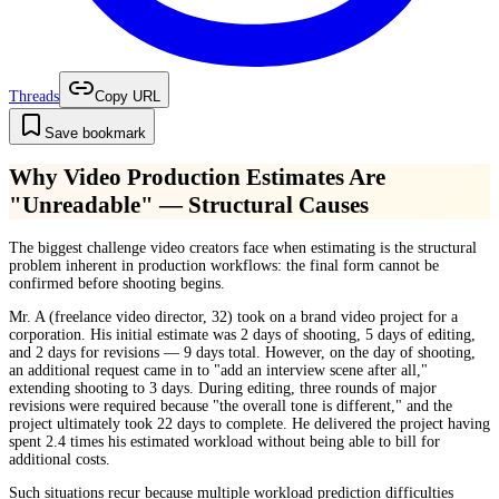
Threads
Copy URL
Save bookmark
Why Video Production Estimates Are
"Unreadable" — Structural Causes
The biggest challenge video creators face when estimating is the structural
problem inherent in production workflows: the final form cannot be
confirmed before shooting begins.
Mr. A (freelance video director, 32) took on a brand video project for a
corporation. His initial estimate was 2 days of shooting, 5 days of editing,
and 2 days for revisions — 9 days total. However, on the day of shooting,
an additional request came in to "add an interview scene after all,"
extending shooting to 3 days. During editing, three rounds of major
revisions were required because "the overall tone is different," and the
project ultimately took 22 days to complete. He delivered the project having
spent 2.4 times his estimated workload without being able to bill for
additional costs.
Such situations recur because multiple workload prediction difficulties