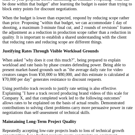
be done within that budget" after learning the budget is easier than trying to
block entry points for discount negotiations.
When the budget is lower than expected, respond by reducing scope rather
than price. Proposing "within that budget, we can accommodate 1 day of
shooting, a maximum 3-minute final cut, and 2 rounds of revisions" frames
the adjustment as a reduction in production scope rather than a reduction in
quality. It is important to establish a shared understanding with the client
that reducing rates and reducing scope are different things.
Justifying Rates Through Visible Workload Grounds
When asked "why does it cost this much?", being prepared to explain
workload and rate basis by phase creates defending power. Being able to
present market-based grounds such as "the average daily rate for video
creators ranges from ¥50,000 to ¥80,000, and this estimate is calculated at
¥70,000 per day" generates resistance to discount requests.
Using portfolio track records to justify rate setting is also effective.
Explaining "I have a track record producing brand videos of this scale for
Company X, and that completed work led to the following outcomes"
allows rates to be explained on the basis of actual results. Demonstrated
contributions to solving client problems carry more persuasive power in rate
negotiations than self-assessment of technical skills.
Maintaining Long-Term Project Quality
Repeatedly accepting low-rate projects leads to loss of technical growth