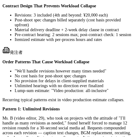
Contract Design That Prevents Workload Collapse
Revisions: 3 included (4th and beyond: ¥20,000 each)
Post-shoot spec changes billed separately (cost basis provided
upfront)
Material delivery deadline + 2-week delay clause in contract
Pre-contract hearing: 2 sessions max; post-contract check: 1 session
Itemized estimate with per-process hours and rates
発注者
Order Patterns That Cause Workload Collapse
"We'll handle revisions however many times needed"
No cost basis for post-shoot spec changes
No provision for delays in client-supplied materials
Unlimited hearings with no direction ever finalized
Lump-sum estimate: "Video production: all-inclusive"
Recurring typical patterns exist in video production estimate collapses.
Pattern 1: Unlimited Revisions
Ms. B (video editor, 29), who took on projects with the attitude of "I'll
handle as many revisions as needed," found herself forced to manage 12
revision rounds for a 30-second social media ad. Requests compounded
across each revision — caption text changes, BGM replacement, recutting,