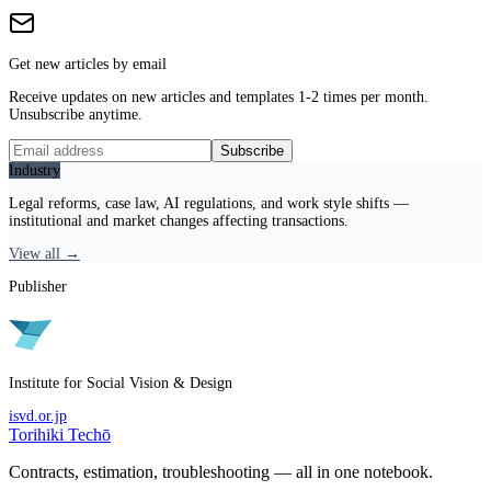
Get new articles by email
Receive updates on new articles and templates 1-2 times per month.
Unsubscribe anytime.
Subscribe
Industry
Legal reforms, case law, AI regulations, and work style shifts —
institutional and market changes affecting transactions.
View all →
Publisher
Institute for Social Vision & Design
isvd.or.jp
Torihiki Techō
Contracts, estimation, troubleshooting — all in one notebook.