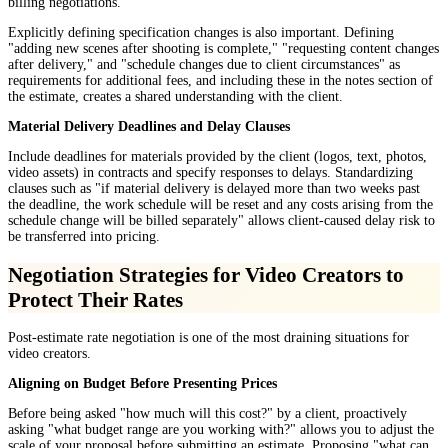
billing negotiations.
Explicitly defining specification changes is also important. Defining
"adding new scenes after shooting is complete," "requesting content changes
after delivery," and "schedule changes due to client circumstances" as
requirements for additional fees, and including these in the notes section of
the estimate, creates a shared understanding with the client.
Material Delivery Deadlines and Delay Clauses
Include deadlines for materials provided by the client (logos, text, photos,
video assets) in contracts and specify responses to delays. Standardizing
clauses such as "if material delivery is delayed more than two weeks past
the deadline, the work schedule will be reset and any costs arising from the
schedule change will be billed separately" allows client-caused delay risk to
be transferred into pricing.
Negotiation Strategies for Video Creators to
Protect Their Rates
Post-estimate rate negotiation is one of the most draining situations for
video creators.
Aligning on Budget Before Presenting Prices
Before being asked "how much will this cost?" by a client, proactively
asking "what budget range are you working with?" allows you to adjust the
scale of your proposal before submitting an estimate. Proposing "what can