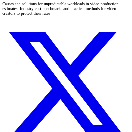
Causes and solutions for unpredictable workloads in video production
estimates. Industry cost benchmarks and practical methods for video
creators to protect their rates