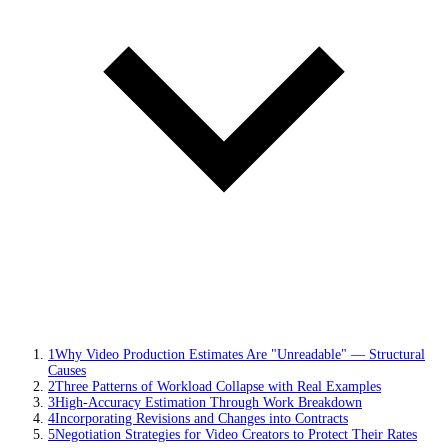
1
Why Video Production Estimates Are "Unreadable" — Structural
Causes
2
Three Patterns of Workload Collapse with Real Examples
3
High-Accuracy Estimation Through Work Breakdown
4
Incorporating Revisions and Changes into Contracts
5
Negotiation Strategies for Video Creators to Protect Their Rates