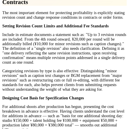
Contracts
The most important element for protecting profitability is explicitly stating
revision count and change response conditions in contracts or order forms.
Setting Revision Count Limits and Additional Fee Standards
Include in estimate documents a statement such as: "Up to 3 revision rounds
are included. From the 4th round onward, ¥20,000 per round will be
additionally billed (¥10,000 for minor revisions such as caption changes)."
The definition of a "single revision" also needs clarification. Defining it as
"one delivery reflecting the same revision instructions, upon receiving
confirmation" means multiple revision points addressed in a single delivery
count as one round.
Categorizing revisions by type is also effective. Distinguishing "minor
revisions" such as caption text changes or BGM replacement from "major
revisions" such as restructuring cuts or full re-editing, with different fee
standards for each, also helps prevent clients from submitting requests
without understanding the weight of what they are asking for.
Designing Cost Basis for Specification Changes
For additional shoots after production has begun, presenting the cost
breakdown in advance is effective. Having clients understand the cost level
for additions in advance — such as "basis for one additional shooting day:
studio ¥150,000 + talent holding fee ¥100,000 + equipment ¥50,000 +
production labor ¥80,000 = ¥380,000 total" — smooths out additional