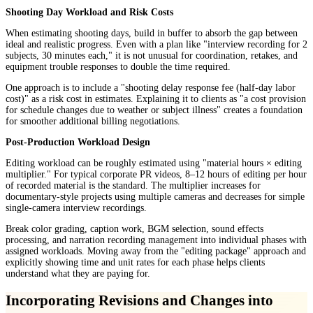
Shooting Day Workload and Risk Costs
When estimating shooting days, build in buffer to absorb the gap between
ideal and realistic progress. Even with a plan like "interview recording for 2
subjects, 30 minutes each," it is not unusual for coordination, retakes, and
equipment trouble responses to double the time required.
One approach is to include a "shooting delay response fee (half-day labor
cost)" as a risk cost in estimates. Explaining it to clients as "a cost provision
for schedule changes due to weather or subject illness" creates a foundation
for smoother additional billing negotiations.
Post-Production Workload Design
Editing workload can be roughly estimated using "material hours × editing
multiplier." For typical corporate PR videos, 8–12 hours of editing per hour
of recorded material is the standard. The multiplier increases for
documentary-style projects using multiple cameras and decreases for simple
single-camera interview recordings.
Break color grading, caption work, BGM selection, sound effects
processing, and narration recording management into individual phases with
assigned workloads. Moving away from the "editing package" approach and
explicitly showing time and unit rates for each phase helps clients
understand what they are paying for.
Incorporating Revisions and Changes into