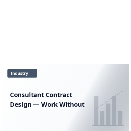
Industry
Consultant Contract
Design — Work Without