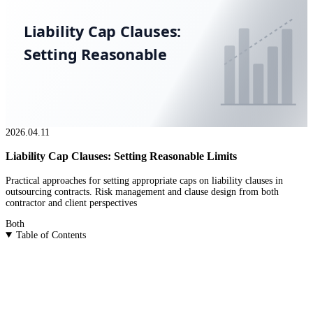
Liability Cap Clauses:
Setting Reasonable
2026.04.11
Liability Cap Clauses: Setting Reasonable Limits
Practical approaches for setting appropriate caps on liability clauses in
outsourcing contracts. Risk management and clause design from both
contractor and client perspectives
Both
Table of Contents