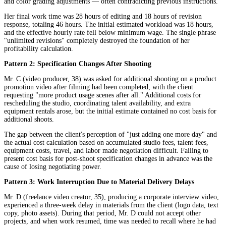
and color grading adjustments — often contradicting previous instructions.
Her final work time was 28 hours of editing and 18 hours of revision
response, totaling 46 hours. The initial estimated workload was 18 hours,
and the effective hourly rate fell below minimum wage. The single phrase
"unlimited revisions" completely destroyed the foundation of her
profitability calculation.
Pattern 2: Specification Changes After Shooting
Mr. C (video producer, 38) was asked for additional shooting on a product
promotion video after filming had been completed, with the client
requesting "more product usage scenes after all." Additional costs for
rescheduling the studio, coordinating talent availability, and extra
equipment rentals arose, but the initial estimate contained no cost basis for
additional shoots.
The gap between the client's perception of "just adding one more day" and
the actual cost calculation based on accumulated studio fees, talent fees,
equipment costs, travel, and labor made negotiation difficult. Failing to
present cost basis for post-shoot specification changes in advance was the
cause of losing negotiating power.
Pattern 3: Work Interruption Due to Material Delivery Delays
Mr. D (freelance video creator, 35), producing a corporate interview video,
experienced a three-week delay in materials from the client (logo data, text
copy, photo assets). During that period, Mr. D could not accept other
projects, and when work resumed, time was needed to recall where he had