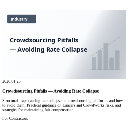
Industry
Crowdsourcing Pitfalls
— Avoiding Rate Collapse
2026.01.25
Crowdsourcing Pitfalls — Avoiding Rate Collapse
Structural traps causing rate collapse on crowdsourcing platforms and how
to avoid them. Practical guidance on Lancers and CrowdWorks risks, and
strategies for maintaining fair compensation
For Contractors