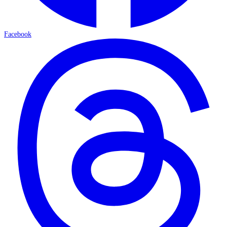
Facebook