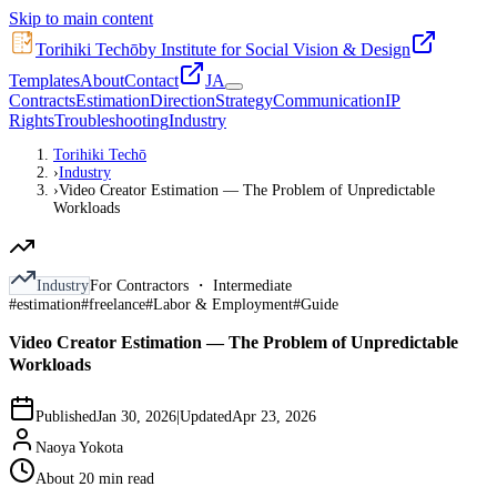
Skip to main content
Torihiki Techō
by Institute for Social Vision & Design
Templates
About
Contact
JA
Contracts
Estimation
Direction
Strategy
Communication
IP
Rights
Troubleshooting
Industry
Torihiki Techō
›
Industry
›
Video Creator Estimation — The Problem of Unpredictable
Workloads
Industry
For Contractors ・ Intermediate
#
estimation
#
freelance
#
Labor & Employment
#
Guide
Video Creator Estimation — The Problem of Unpredictable
Workloads
Published
Jan 30, 2026
|
Updated
Apr 23, 2026
Naoya Yokota
About 20 min read