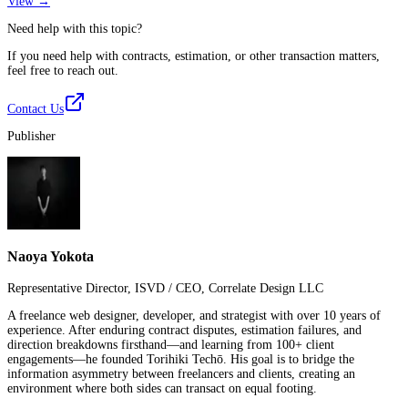
View →
Need help with this topic?
If you need help with contracts, estimation, or other transaction matters,
feel free to reach out.
Contact Us
Publisher
Naoya Yokota
Representative Director, ISVD / CEO, Correlate Design LLC
A freelance web designer, developer, and strategist with over 10 years of
experience. After enduring contract disputes, estimation failures, and
direction breakdowns firsthand—and learning from 100+ client
engagements—he founded Torihiki Techō. His goal is to bridge the
information asymmetry between freelancers and clients, creating an
environment where both sides can transact on equal footing.