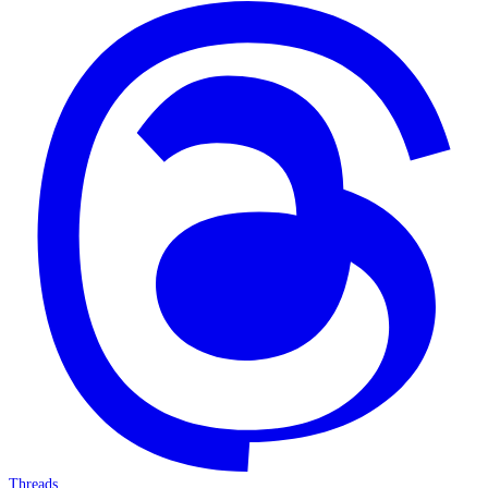
Threads