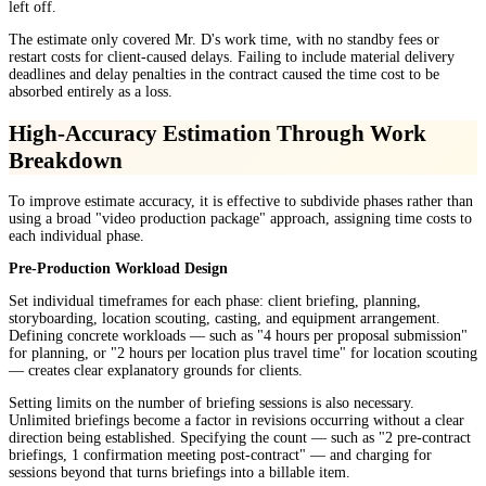
left off.
The estimate only covered Mr. D's work time, with no standby fees or
restart costs for client-caused delays. Failing to include material delivery
deadlines and delay penalties in the contract caused the time cost to be
absorbed entirely as a loss.
High-Accuracy Estimation Through Work
Breakdown
To improve estimate accuracy, it is effective to subdivide phases rather than
using a broad "video production package" approach, assigning time costs to
each individual phase.
Pre-Production Workload Design
Set individual timeframes for each phase: client briefing, planning,
storyboarding, location scouting, casting, and equipment arrangement.
Defining concrete workloads — such as "4 hours per proposal submission"
for planning, or "2 hours per location plus travel time" for location scouting
— creates clear explanatory grounds for clients.
Setting limits on the number of briefing sessions is also necessary.
Unlimited briefings become a factor in revisions occurring without a clear
direction being established. Specifying the count — such as "2 pre-contract
briefings, 1 confirmation meeting post-contract" — and charging for
sessions beyond that turns briefings into a billable item.