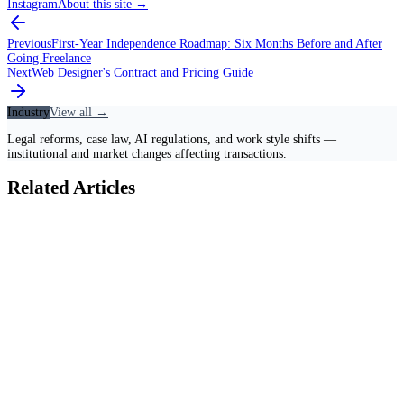
Instagram
About this site
→
Previous
First-Year Independence Roadmap: Six Months Before and After
Going Freelance
Next
Web Designer's Contract and Pricing Guide
Industry
View all →
Legal reforms, case law, AI regulations, and work style shifts —
institutional and market changes affecting transactions.
Related Articles