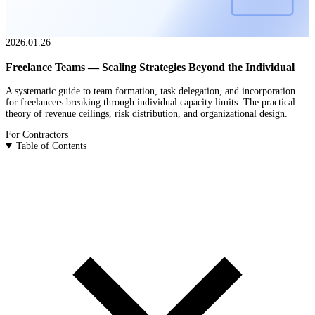
2026.01.26
Freelance Teams — Scaling Strategies Beyond the Individual
A systematic guide to team formation, task delegation, and incorporation
for freelancers breaking through individual capacity limits. The practical
theory of revenue ceilings, risk distribution, and organizational design.
For Contractors
Table of Contents