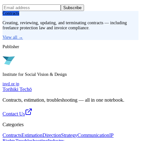
Subscribe
Contracts
Creating, reviewing, updating, and terminating contracts — including
freelance protection law and invoice compliance.
View all →
Publisher
Institute for Social Vision & Design
isvd.or.jp
Torihiki Techō
Contracts, estimation, troubleshooting — all in one notebook.
Contact Us
Categories
Contracts
Estimation
Direction
Strategy
Communication
IP
Rights
Troubleshooting
Industry