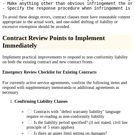
- Make anything other than obvious infringement the ord
To avoid these design errors, contract clauses must have reasonable content
appropriate to the actual work, and one-sided shifting of liability or
excessive exemption should be avoided.
Contract Review Points to Implement
Immediately
Implement practical improvements to respond to non-conformity liability
on both the existing contract and new contract fronts.
Emergency Review Checklist for Existing Contracts
For currently active service agreements, confirm the following items and
respond with supplementary memoranda or additional agreements as
necessary.
Confirming Liability Clauses
Contracts with "defect warranty liability" language
require re-reading as non-conformity liability
Is the liability period specified? (if not stated, civil law
principle of 5 years applies)
Is there an upper limit setting on damages?