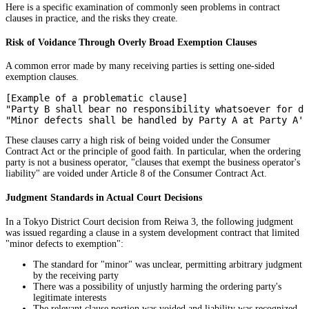
Here is a specific examination of commonly seen problems in contract
clauses in practice, and the risks they create.
Risk of Voidance Through Overly Broad Exemption Clauses
A common error made by many receiving parties is setting one-sided
exemption clauses.
[Example of a problematic clause]

"Party B shall bear no responsibility whatsoever for de
These clauses carry a high risk of being voided under the Consumer
Contract Act or the principle of good faith. In particular, when the ordering
party is not a business operator, "clauses that exempt the business operator's
liability" are voided under Article 8 of the Consumer Contract Act.
Judgment Standards in Actual Court Decisions
In a Tokyo District Court decision from Reiwa 3, the following judgment
was issued regarding a clause in a system development contract that limited
"minor defects to exemption":
The standard for "minor" was unclear, permitting arbitrary judgment
by the receiving party
There was a possibility of unjustly harming the ordering party's
legitimate interests
The relevant clause portion was voided and liability was recognized