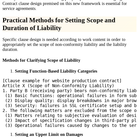
Contract clause design premised on this new framework is essential for
service agreements.
Practical Methods for Setting Scope and
Duration of Liability
Specific clause design is needed according to work content in order to
appropriately set the scope of non-conformity liability and the liability
duration.
Methods for Clarifying Scope of Liability
Setting Function-Based Liability Categories
[Clause example for website production contract]

Article X (Scope of Non-Conformity Liability)

1. Party B (receiving party) bears non-conformity liabi
 (1) Basic functions: operational failures in form subm
 (2) Display quality: display breakdowns in major brows
 (3) Security: failures in SSL certificate setup and ba
2. The following matters are excluded from the scope of
 (1) Matters relating to subjective evaluation of desig
 (2) Impact of specification changes in third-party plu
Setting an Upper Limit on Damages