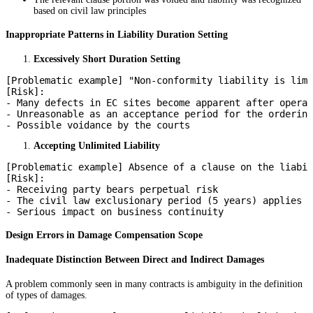
based on civil law principles
Inappropriate Patterns in Liability Duration Setting
Excessively Short Duration Setting
[Problematic example] "Non-conformity liability is limi
[Risk]:

- Many defects in EC sites become apparent after operat
- Unreasonable as an acceptance period for the ordering
Accepting Unlimited Liability
[Problematic example] Absence of a clause on the liabil
[Risk]:

- Receiving party bears perpetual risk

- The civil law exclusionary period (5 years) applies

Design Errors in Damage Compensation Scope
Inadequate Distinction Between Direct and Indirect Damages
A problem commonly seen in many contracts is ambiguity in the definition
of types of damages.