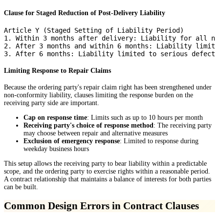
Clause for Staged Reduction of Post-Delivery Liability
Article Y (Staged Setting of Liability Period)

1. Within 3 months after delivery: Liability for all no
2. After 3 months and within 6 months: Liability limite
Limiting Response to Repair Claims
Because the ordering party's repair claim right has been strengthened under
non-conformity liability, clauses limiting the response burden on the
receiving party side are important.
Cap on response time
: Limits such as up to 10 hours per month
Receiving party's choice of response method
: The receiving party
may choose between repair and alternative measures
Exclusion of emergency response
: Limited to response during
weekday business hours
This setup allows the receiving party to bear liability within a predictable
scope, and the ordering party to exercise rights within a reasonable period.
A contract relationship that maintains a balance of interests for both parties
can be built.
Common Design Errors in Contract Clauses