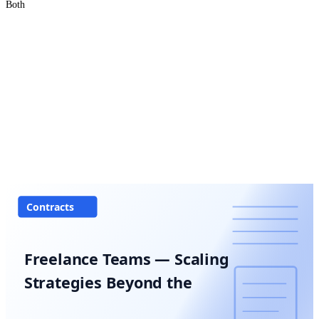
Both
Contracts
Freelance Teams — Scaling
Strategies Beyond the