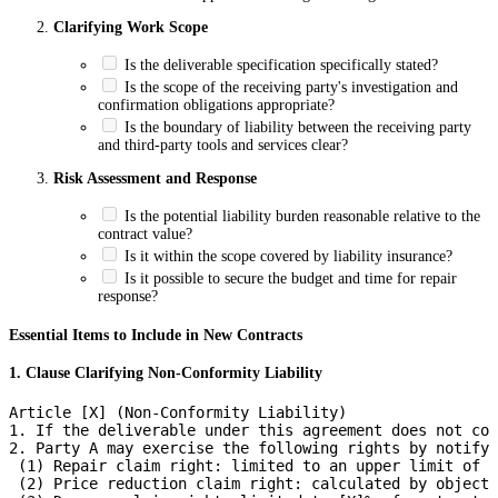
Clarifying Work Scope
Is the deliverable specification specifically stated?
Is the scope of the receiving party's investigation and
confirmation obligations appropriate?
Is the boundary of liability between the receiving party
and third-party tools and services clear?
Risk Assessment and Response
Is the potential liability burden reasonable relative to the
contract value?
Is it within the scope covered by liability insurance?
Is it possible to secure the budget and time for repair
response?
Essential Items to Include in New Contracts
1. Clause Clarifying Non-Conformity Liability
Article [X] (Non-Conformity Liability)

1. If the deliverable under this agreement does not con
2. Party A may exercise the following rights by notifyi
 (1) Repair claim right: limited to an upper limit of [
 (2) Price reduction claim right: calculated by objecti