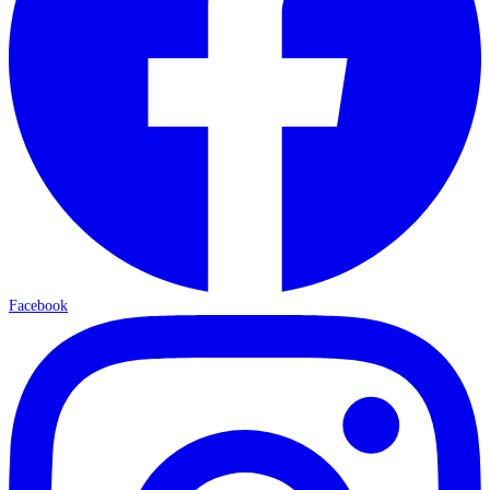
Facebook