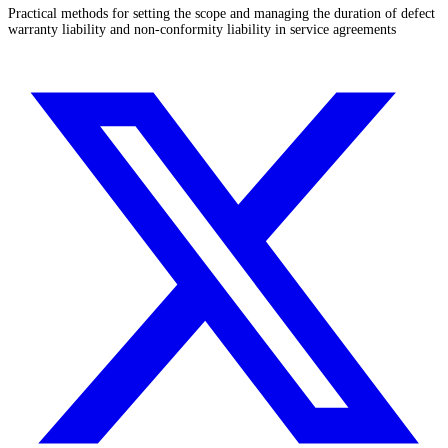
Practical methods for setting the scope and managing the duration of defect
warranty liability and non-conformity liability in service agreements