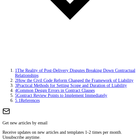
1
The Reality of Post-Delivery Disputes Breaking Down Contractual
Relationships
2
How the Civil Code Reform Changed the Framework of Liability
3
Practical Methods for Setting Scope and Duration of Liability
4
Common Design Errors in Contract Clauses
5
Contract Review Points to Implement Immediately
5.1
References
Get new articles by email
Receive updates on new articles and templates 1-2 times per month.
Unsubscribe anytime.