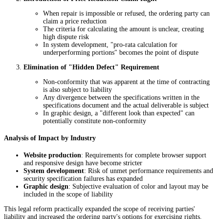
When repair is impossible or refused, the ordering party can
claim a price reduction
The criteria for calculating the amount is unclear, creating
high dispute risk
In system development, "pro-rata calculation for
underperforming portions" becomes the point of dispute
Elimination of "Hidden Defect" Requirement
Non-conformity that was apparent at the time of contracting
is also subject to liability
Any divergence between the specifications written in the
specifications document and the actual deliverable is subject
In graphic design, a "different look than expected" can
potentially constitute non-conformity
Analysis of Impact by Industry
Website production
: Requirements for complete browser support
and responsive design have become stricter
System development
: Risk of unmet performance requirements and
security specification failures has expanded
Graphic design
: Subjective evaluation of color and layout may be
included in the scope of liability
This legal reform practically expanded the scope of receiving parties'
liability and increased the ordering party's options for exercising rights.