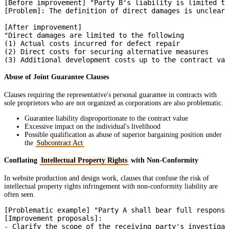
[Before improvement] "Party B's liability is limited to
[Problem]: The definition of direct damages is unclear

[After improvement]

"Direct damages are limited to the following

(1) Actual costs incurred for defect repair

(2) Direct costs for securing alternative measures

Abuse of Joint Guarantee Clauses
Clauses requiring the representative's personal guarantee in contracts with
sole proprietors who are not organized as corporations are also problematic.
Guarantee liability disproportionate to the contract value
Excessive impact on the individual's livelihood
Possible qualification as abuse of superior bargaining position under
the
Subcontract Act
Conflating
Intellectual Property Rights
with Non-Conformity
In website production and design work, clauses that confuse the risk of
intellectual property rights infringement with non-conformity liability are
often seen.
[Problematic example] "Party A shall bear full responsi
[Improvement proposals]:

- Clarify the scope of the receiving party's investigat