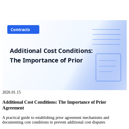
Contracts
Additional Cost Conditions:
The Importance of Prior
2026.01.15
Additional Cost Conditions: The Importance of Prior
Agreement
A practical guide to establishing prior agreement mechanisms and
documenting cost conditions to prevent additional cost disputes