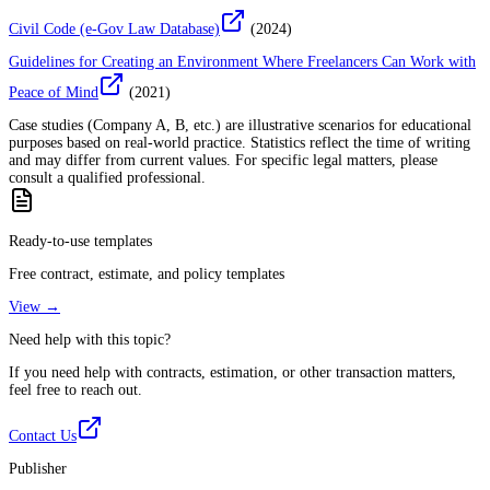
Civil Code (e-Gov Law Database)
(
2024
)
Guidelines for Creating an Environment Where Freelancers Can Work with
Peace of Mind
(
2021
)
Case studies (Company A, B, etc.) are illustrative scenarios for educational
purposes based on real-world practice. Statistics reflect the time of writing
and may differ from current values. For specific legal matters, please
consult a qualified professional.
Ready-to-use templates
Free contract, estimate, and policy templates
View →
Need help with this topic?
If you need help with contracts, estimation, or other transaction matters,
feel free to reach out.
Contact Us
Publisher