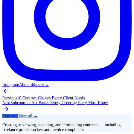
Instagram
About this site
→
Previous
10 Contract Clauses Every Client Needs
Next
Subcontract Act Basics Every Ordering Party Must Know
Contracts
View all →
Creating, reviewing, updating, and terminating contracts — including
freelance protection law and invoice compliance.