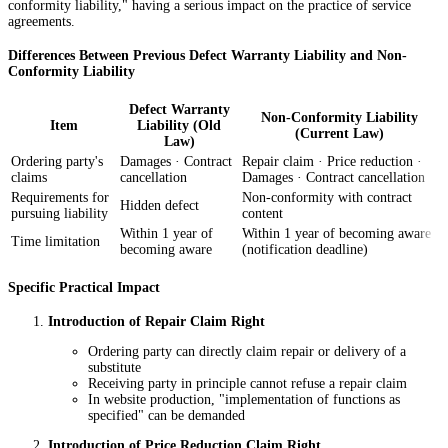
conformity liability," having a serious impact on the practice of service
agreements.
Differences Between Previous Defect Warranty Liability and Non-
Conformity Liability
Defect Warranty
Non-Conformity Liability
Item
Liability (Old
(Current Law)
Law)
Ordering party's
Damages · Contract
Repair claim · Price reduction ·
claims
cancellation
Damages · Contract cancellation
Requirements for
Non-conformity with contract
Hidden defect
pursuing liability
content
Within 1 year of
Within 1 year of becoming aware
Time limitation
becoming aware
(notification deadline)
Specific Practical Impact
Introduction of Repair Claim Right
Ordering party can directly claim repair or delivery of a
substitute
Receiving party in principle cannot refuse a repair claim
In website production, "implementation of functions as
specified" can be demanded
Introduction of Price Reduction Claim Right