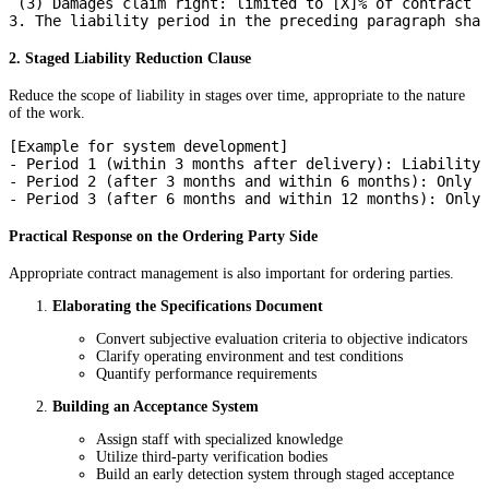
 (3) Damages claim right: limited to [X]% of contract v
2. Staged Liability Reduction Clause
Reduce the scope of liability in stages over time, appropriate to the nature
of the work.
[Example for system development]

- Period 1 (within 3 months after delivery): Liability 
- Period 2 (after 3 months and within 6 months): Only s
Practical Response on the Ordering Party Side
Appropriate contract management is also important for ordering parties.
Elaborating the Specifications Document
Convert subjective evaluation criteria to objective indicators
Clarify operating environment and test conditions
Quantify performance requirements
Building an Acceptance System
Assign staff with specialized knowledge
Utilize third-party verification bodies
Build an early detection system through staged acceptance