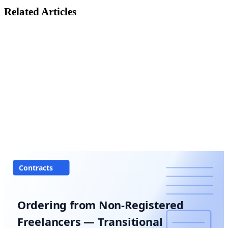
Related Articles
Contracts
Ordering from Non-Registered
Freelancers — Transitional