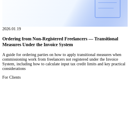
2026.01.19
Ordering from Non-Registered Freelancers — Transitional
Measures Under the Invoice System
A guide for ordering parties on how to apply transitional measures when
commissioning work from freelancers not registered under the Invoice
System, including how to calculate input tax credit limits and key practical
considerations
For Clients