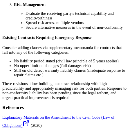
Risk Management
Evaluate the receiving party's technical capability and
creditworthiness
Spread risk across multiple vendors
Secure alternative measures in the event of non-conformity
Existing Contracts Requiring Emergency Response
Consider adding clauses via supplementary memoranda for contracts that
fall into any of the following categories:
No liability period stated (civil law principle of 5 years applies)
No upper limit on damages (full damages risk)
Still on old defect warranty liability clauses (inadequate response to
repair claims etc.)
These revisions allow building a contract relationship with high
predictability and appropriately managing risk for both parties. Response to
non-conformity liability has been pending since the legal reform, and
urgent practical improvement is required.
References
Explanatory Materials on the Amendment to the Civil Code (Law of
Obligations)
(
2020
)