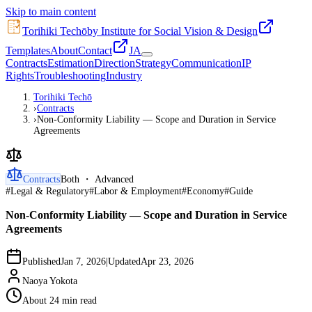
Skip to main content
Torihiki Techō
by Institute for Social Vision & Design
Templates
About
Contact
JA
Contracts
Estimation
Direction
Strategy
Communication
IP
Rights
Troubleshooting
Industry
Torihiki Techō
›
Contracts
›
Non-Conformity Liability — Scope and Duration in Service
Agreements
Contracts
Both ・ Advanced
#
Legal & Regulatory
#
Labor & Employment
#
Economy
#
Guide
Non-Conformity Liability — Scope and Duration in Service
Agreements
Published
Jan 7, 2026
|
Updated
Apr 23, 2026
Naoya Yokota
About 24 min read