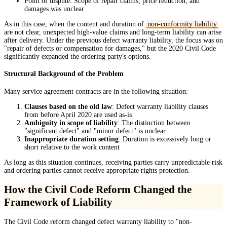
Point of dispute: Scope of repair claims, price reduction, and
damages was unclear
As in this case, when the content and duration of
non-conformity liability
are not clear, unexpected high-value claims and long-term liability can arise
after delivery. Under the previous defect warranty liability, the focus was on
"repair of defects or compensation for damages," but the 2020 Civil Code
significantly expanded the ordering party's options.
Structural Background of the Problem
Many service agreement contracts are in the following situation:
Clauses based on the old law
: Defect warranty liability clauses
from before April 2020 are used as-is
Ambiguity in scope of liability
: The distinction between
"significant defect" and "minor defect" is unclear
Inappropriate duration setting
: Duration is excessively long or
short relative to the work content
As long as this situation continues, receiving parties carry unpredictable risk
and ordering parties cannot receive appropriate rights protection.
How the Civil Code Reform Changed the
Framework of Liability
The Civil Code reform changed defect warranty liability to "non-