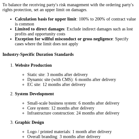
To balance the receiving party's risk management with the ordering party's
rights protection, set an upper limit on damages.
Calculation basis for upper limit
: 100% to 200% of contract value
is common
Limited to direct damages
: Exclude indirect damages such as lost
profits and opportunity costs
Exception for willful misconduct or gross negligence
: Specify
cases where the limit does not apply
Industry-Specific Duration Standards
Website Production
Static site: 3 months after delivery
Dynamic site (with CMS): 6 months after delivery
EC site: 12 months after delivery
System Development
Small-scale business system: 6 months after delivery
Core system: 12 months after delivery
Infrastructure construction: 24 months after delivery
Graphic Design
Logo / printed materials: 1 month after delivery
Overall branding: 3 months after delivery