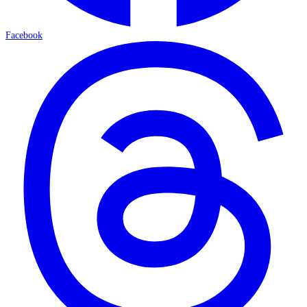
Facebook