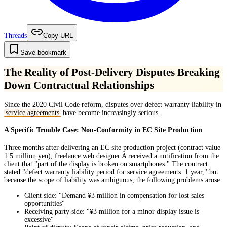
Threads
Copy URL
Save bookmark
The Reality of Post-Delivery Disputes Breaking
Down Contractual Relationships
Since the 2020 Civil Code reform, disputes over defect warranty liability in
service agreements
have become increasingly serious.
A Specific Trouble Case: Non-Conformity in EC Site Production
Three months after delivering an EC site production project (contract value
1.5 million yen), freelance web designer A received a notification from the
client that "part of the display is broken on smartphones." The contract
stated "defect warranty liability period for service agreements: 1 year," but
because the scope of liability was ambiguous, the following problems arose:
Client side: "Demand ¥3 million in compensation for lost sales
opportunities"
Receiving party side: "¥3 million for a minor display issue is
excessive"