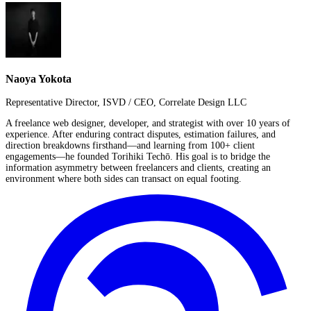
Naoya Yokota
Representative Director, ISVD / CEO, Correlate Design LLC
A freelance web designer, developer, and strategist with over 10 years of
experience. After enduring contract disputes, estimation failures, and
direction breakdowns firsthand—and learning from 100+ client
engagements—he founded Torihiki Techō. His goal is to bridge the
information asymmetry between freelancers and clients, creating an
environment where both sides can transact on equal footing.