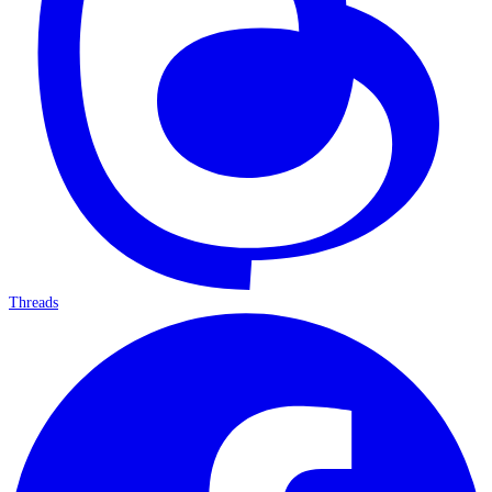
Threads