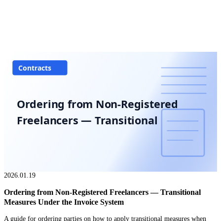
Contracts
Ordering from Non-Registered
Freelancers — Transitional
2026.01.19
Ordering from Non-Registered Freelancers — Transitional
Measures Under the Invoice System
A guide for ordering parties on how to apply transitional measures when