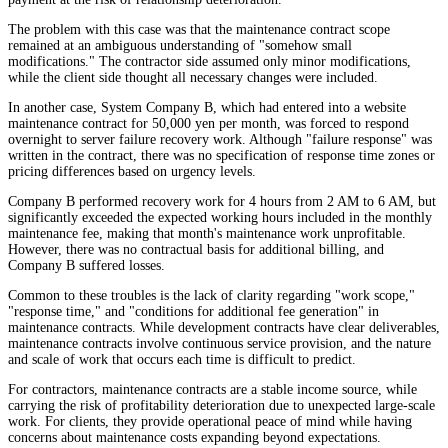
The problem with this case was that the maintenance contract scope
remained at an ambiguous understanding of "somehow small
modifications." The contractor side assumed only minor modifications,
while the client side thought all necessary changes were included.
In another case, System Company B, which had entered into a website
maintenance contract for 50,000 yen per month, was forced to respond
overnight to server failure recovery work. Although "failure response" was
written in the contract, there was no specification of response time zones or
pricing differences based on urgency levels.
Company B performed recovery work for 4 hours from 2 AM to 6 AM, but
significantly exceeded the expected working hours included in the monthly
maintenance fee, making that month's maintenance work unprofitable.
However, there was no contractual basis for additional billing, and
Company B suffered losses.
Common to these troubles is the lack of clarity regarding "work scope,"
"response time," and "conditions for additional fee generation" in
maintenance contracts. While development contracts have clear deliverables,
maintenance contracts involve continuous service provision, and the nature
and scale of work that occurs each time is difficult to predict.
For contractors, maintenance contracts are a stable income source, while
carrying the risk of profitability deterioration due to unexpected large-scale
work. For clients, they provide operational peace of mind while having
concerns about maintenance costs expanding beyond expectations.