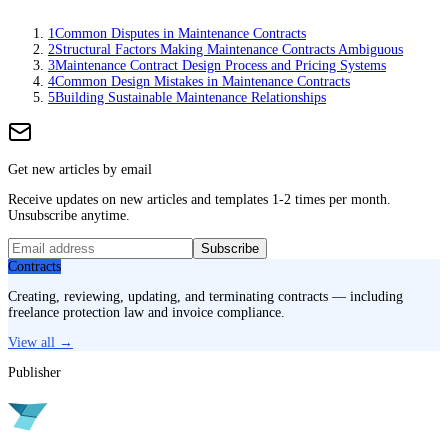
1
Common Disputes in Maintenance Contracts
2
Structural Factors Making Maintenance Contracts Ambiguous
3
Maintenance Contract Design Process and Pricing Systems
4
Common Design Mistakes in Maintenance Contracts
5
Building Sustainable Maintenance Relationships
Get new articles by email
Receive updates on new articles and templates 1-2 times per month.
Unsubscribe anytime.
Subscribe
Contracts
Creating, reviewing, updating, and terminating contracts — including
freelance protection law and invoice compliance.
View all →
Publisher