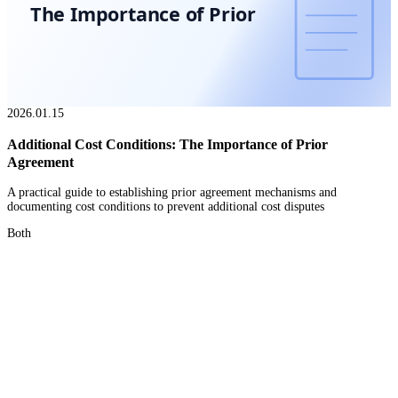
The Importance of Prior
2026.01.15
Additional Cost Conditions: The Importance of Prior
Agreement
A practical guide to establishing prior agreement mechanisms and
documenting cost conditions to prevent additional cost disputes
Both