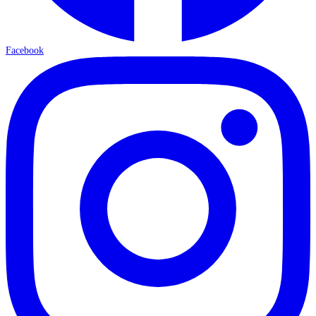
Facebook