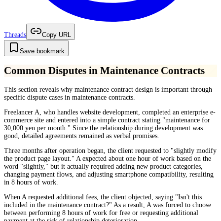
Threads
Copy URL
Save bookmark
Common Disputes in Maintenance Contracts
This section reveals why maintenance contract design is important through
specific dispute cases in maintenance contracts.
Freelancer A, who handles website development, completed an enterprise e-
commerce site and entered into a simple contract stating "maintenance for
30,000 yen per month." Since the relationship during development was
good, detailed agreements remained as verbal promises.
Three months after operation began, the client requested to "slightly modify
the product page layout." A expected about one hour of work based on the
word "slightly," but it actually required adding new product categories,
changing payment flows, and adjusting smartphone compatibility, resulting
in 8 hours of work.
When A requested additional fees, the client objected, saying "Isn't this
included in the maintenance contract?" As a result, A was forced to choose
between performing 8 hours of work for free or requesting additional
payment at the risk of relationship deterioration.