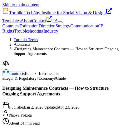
Skip to main content
Torihiki Techō
by Institute for Social Vision & Design
Templates
About
Contact
JA
Contracts
Estimation
Direction
Strategy
Communication
IP
Rights
Troubleshooting
Industry
Torihiki Techō
›
Contracts
›
Designing Maintenance Contracts — How to Structure Ongoing
Support Agreements
Contracts
Both ・ Intermediate
#
Legal & Regulatory
#
Economy
#
Guide
Designing Maintenance Contracts — How to Structure
Ongoing Support Agreements
Published
Jan 2, 2026
|
Updated
Apr 23, 2026
Naoya Yokota
About 34 min read