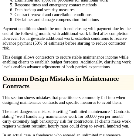
Estimation and approval processes for additional work
Response times and emergency contact methods
Data backup and security measures
Contract renewal and cancellation conditions
Disclaimer and damage compensation limitations
Payment conditions should be month-end closing with payment due by the
end of the following month, with additional work billed after completion.
However, for large-scale additional work, establish conditions to receive
advance payment (50% of estimate) before starting to reduce contractor
risk.
This design allows contractors to secure stable maintenance income while
enabling clients to establish budget forecasts. Additionally, clarifying work
levels enables advance adjustment of both parties' expectations.
Common Design Mistakes in Maintenance
Contracts
This section shows mistakes that practitioners commonly fall into when
designing maintenance contracts and specific measures to avoid them.
The most dangerous mistake is setting "unlimited maintenance." Contracts
stating "we'll handle any maintenance work for 50,000 yen per month"
carry extremely high bankruptcy risk for contractors. If clients make work
requests without restraint, hourly rates could drop to several hundred yen.
In an actual case, a freelancer who entered an unlimited maintenance