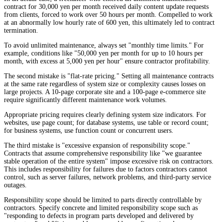
contract for 30,000 yen per month received daily content update requests
from clients, forced to work over 50 hours per month. Compelled to work
at an abnormally low hourly rate of 600 yen, this ultimately led to contract
termination.
To avoid unlimited maintenance, always set "monthly time limits." For
example, conditions like "50,000 yen per month for up to 10 hours per
month, with excess at 5,000 yen per hour" ensure contractor profitability.
The second mistake is "flat-rate pricing." Setting all maintenance contracts
at the same rate regardless of system size or complexity causes losses on
large projects. A 10-page corporate site and a 100-page e-commerce site
require significantly different maintenance work volumes.
Appropriate pricing requires clearly defining system size indicators. For
websites, use page count; for database systems, use table or record count;
for business systems, use function count or concurrent users.
The third mistake is "excessive expansion of responsibility scope."
Contracts that assume comprehensive responsibility like "we guarantee
stable operation of the entire system" impose excessive risk on contractors.
This includes responsibility for failures due to factors contractors cannot
control, such as server failures, network problems, and third-party service
outages.
Responsibility scope should be limited to parts directly controllable by
contractors. Specify concrete and limited responsibility scope such as
"responding to defects in program parts developed and delivered by