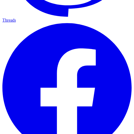
Threads