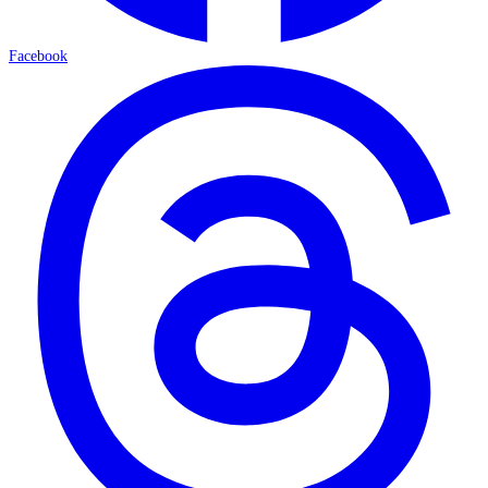
Facebook