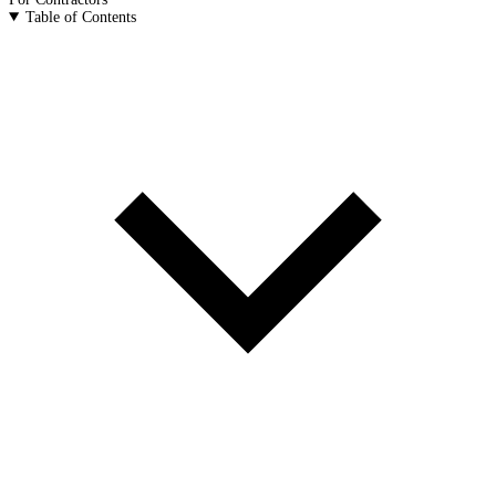
Table of Contents