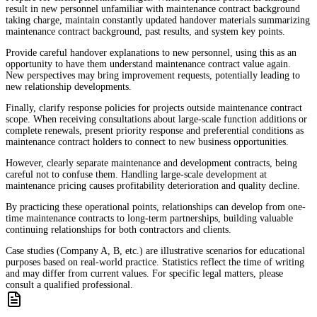
result in new personnel unfamiliar with maintenance contract background
taking charge, maintain constantly updated handover materials summarizing
maintenance contract background, past results, and system key points.
Provide careful handover explanations to new personnel, using this as an
opportunity to have them understand maintenance contract value again.
New perspectives may bring improvement requests, potentially leading to
new relationship developments.
Finally, clarify response policies for projects outside maintenance contract
scope. When receiving consultations about large-scale function additions or
complete renewals, present priority response and preferential conditions as
maintenance contract holders to connect to new business opportunities.
However, clearly separate maintenance and development contracts, being
careful not to confuse them. Handling large-scale development at
maintenance pricing causes profitability deterioration and quality decline.
By practicing these operational points, relationships can develop from one-
time maintenance contracts to long-term partnerships, building valuable
continuing relationships for both contractors and clients.
Case studies (Company A, B, etc.) are illustrative scenarios for educational
purposes based on real-world practice. Statistics reflect the time of writing
and may differ from current values. For specific legal matters, please
consult a qualified professional.