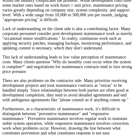
within the industry complicates the problem. While development costs have
some market rates based on work hours × unit price, maintenance pricing
varies greatly depending on company size, system complexity, and support
level. With a wide range from 10,000 to 500,000 yen per month, judging
"appropriate pricing" is difficult.
Lack of understanding on the client side is also a contributing factor. Many
corporate personnel consider post-development maintenance work as merely
"occasional minor modifications." In reality, continuous work such as
applying security patches, managing backups, monitoring performance, and
updating content is necessary, which they don't understand.
This lack of understanding leads to low value perception of maintenance
costs. Many clients question "Why do monthly costs occur when the system
is complete?" and negotiations for maintenance contracts tend to face strong
price pressure.
There are also problems on the contractor side. Many prioritize receiving
development projects and treat maintenance contracts as "extras" to be
handled simply. Since relationships between both parties are often good at
development completion, they tend to avoid detailed agreements and end
with ambiguous agreements like "please consult us if anything comes up."
Furthermore, as a characteristic of maintenance work, it's difficult to
distinguish between "preventive maintenance" and "responsive
maintenance." Preventive maintenance involves regular work to maintain
stable system operation, while responsive maintenance involves correction
work when problems occur. However, drawing the line between what
constitutes prevention and what constitutes response is not easy.