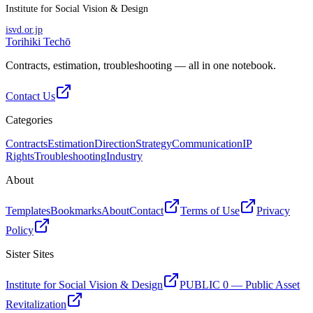
Institute for Social Vision & Design
isvd.or.jp
Torihiki Techō
Contracts, estimation, troubleshooting — all in one notebook.
Contact Us
Categories
Contracts
Estimation
Direction
Strategy
Communication
IP
Rights
Troubleshooting
Industry
About
Templates
Bookmarks
About
Contact
Terms of Use
Privacy
Policy
Sister Sites
Institute for Social Vision & Design
PUBLIC 0 — Public Asset
Revitalization