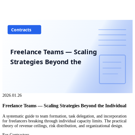
Contracts
Freelance Teams — Scaling
Strategies Beyond the
2026.01.26
Freelance Teams — Scaling Strategies Beyond the Individual
A systematic guide to team formation, task delegation, and incorporation
for freelancers breaking through individual capacity limits. The practical
theory of revenue ceilings, risk distribution, and organizational design.
For Contractors