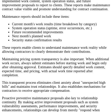
implemented work content, system operation status, and future
improvement proposals to report to clients. These reports make maintenance
contract value visible and promote understanding for contract continuation.
Maintenance reports should include these items:
Current month's work results (time breakdown by category)
System operation status (uptime, error occurrences, etc.)
Future recommended improvements
Next month's planned work
Security status confirmation results
These reports enable clients to understand maintenance work reality while
allowing contractors to clearly demonstrate their contributions.
Maintaining pricing system transparency is also important. When additional
work occurs, always submit estimates before starting work and begin only
after obtaining approval. Estimates should specify detailed work content,
expected time, and pricing, with actual work time reported after
completion.
This transparent process eliminates client anxiety about "unexpected high
bills" and maintains trust relationships. It also establishes mechanisms for
contractors to receive appropriate compensation.
Proactive preventive maintenance proposals also key to relationship
continuity. By making active improvement proposals such as system
vulnerability assessments, performance improvements, and security
enhancements, relationships can develop from merely "respond when