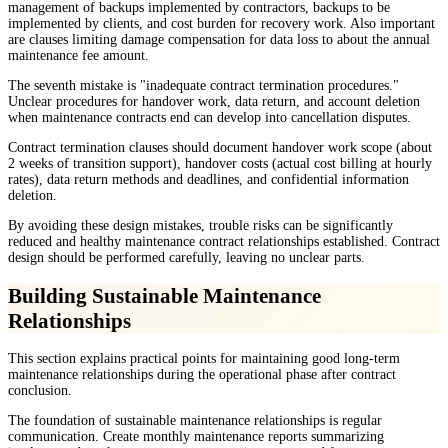
management of backups implemented by contractors, backups to be
implemented by clients, and cost burden for recovery work. Also important
are clauses limiting damage compensation for data loss to about the annual
maintenance fee amount.
The seventh mistake is "inadequate contract termination procedures."
Unclear procedures for handover work, data return, and account deletion
when maintenance contracts end can develop into cancellation disputes.
Contract termination clauses should document handover work scope (about
2 weeks of transition support), handover costs (actual cost billing at hourly
rates), data return methods and deadlines, and confidential information
deletion.
By avoiding these design mistakes, trouble risks can be significantly
reduced and healthy maintenance contract relationships established. Contract
design should be performed carefully, leaving no unclear parts.
Building Sustainable Maintenance
Relationships
This section explains practical points for maintaining good long-term
maintenance relationships during the operational phase after contract
conclusion.
The foundation of sustainable maintenance relationships is regular
communication. Create monthly maintenance reports summarizing