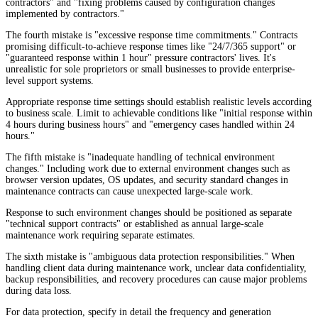
contractors" and "fixing problems caused by configuration changes
implemented by contractors."
The fourth mistake is "excessive response time commitments." Contracts
promising difficult-to-achieve response times like "24/7/365 support" or
"guaranteed response within 1 hour" pressure contractors' lives. It's
unrealistic for sole proprietors or small businesses to provide enterprise-
level support systems.
Appropriate response time settings should establish realistic levels according
to business scale. Limit to achievable conditions like "initial response within
4 hours during business hours" and "emergency cases handled within 24
hours."
The fifth mistake is "inadequate handling of technical environment
changes." Including work due to external environment changes such as
browser version updates, OS updates, and security standard changes in
maintenance contracts can cause unexpected large-scale work.
Response to such environment changes should be positioned as separate
"technical support contracts" or established as annual large-scale
maintenance work requiring separate estimates.
The sixth mistake is "ambiguous data protection responsibilities." When
handling client data during maintenance work, unclear data confidentiality,
backup responsibilities, and recovery procedures can cause major problems
during data loss.
For data protection, specify in detail the frequency and generation