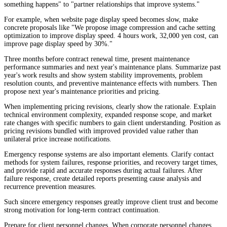
something happens" to "partner relationships that improve systems."
For example, when website page display speed becomes slow, make
concrete proposals like "We propose image compression and cache setting
optimization to improve display speed. 4 hours work, 32,000 yen cost, can
improve page display speed by 30%."
Three months before contract renewal time, present maintenance
performance summaries and next year's maintenance plans. Summarize past
year's work results and show system stability improvements, problem
resolution counts, and preventive maintenance effects with numbers. Then
propose next year's maintenance priorities and pricing.
When implementing pricing revisions, clearly show the rationale. Explain
technical environment complexity, expanded response scope, and market
rate changes with specific numbers to gain client understanding. Position as
pricing revisions bundled with improved provided value rather than
unilateral price increase notifications.
Emergency response systems are also important elements. Clarify contact
methods for system failures, response priorities, and recovery target times,
and provide rapid and accurate responses during actual failures. After
failure response, create detailed reports presenting cause analysis and
recurrence prevention measures.
Such sincere emergency responses greatly improve client trust and become
strong motivation for long-term contract continuation.
Prepare for client personnel changes. When corporate personnel changes