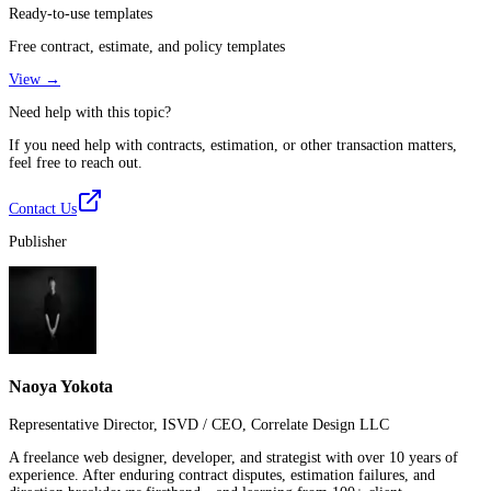
Ready-to-use templates
Free contract, estimate, and policy templates
View →
Need help with this topic?
If you need help with contracts, estimation, or other transaction matters,
feel free to reach out.
Contact Us
Publisher
Naoya Yokota
Representative Director, ISVD / CEO, Correlate Design LLC
A freelance web designer, developer, and strategist with over 10 years of
experience. After enduring contract disputes, estimation failures, and