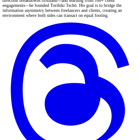
direction breakdowns firsthand—and learning from 100+ client
engagements—he founded Torihiki Techō. His goal is to bridge the
information asymmetry between freelancers and clients, creating an
environment where both sides can transact on equal footing.