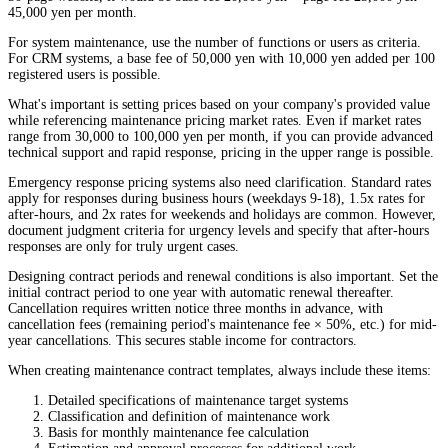
45,000 yen per month.
For system maintenance, use the number of functions or users as criteria.
For CRM systems, a base fee of 50,000 yen with 10,000 yen added per 100
registered users is possible.
What's important is setting prices based on your company's provided value
while referencing maintenance pricing market rates. Even if market rates
range from 30,000 to 100,000 yen per month, if you can provide advanced
technical support and rapid response, pricing in the upper range is possible.
Emergency response pricing systems also need clarification. Standard rates
apply for responses during business hours (weekdays 9-18), 1.5x rates for
after-hours, and 2x rates for weekends and holidays are common. However,
document judgment criteria for urgency levels and specify that after-hours
responses are only for truly urgent cases.
Designing contract periods and renewal conditions is also important. Set the
initial contract period to one year with automatic renewal thereafter.
Cancellation requires written notice three months in advance, with
cancellation fees (remaining period's maintenance fee × 50%, etc.) for mid-
year cancellations. This secures stable income for contractors.
When creating maintenance contract templates, always include these items:
Detailed specifications of maintenance target systems
Classification and definition of maintenance work
Basis for monthly maintenance fee calculation