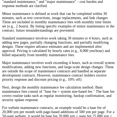
"standard maintenance," and "major maintenance" - cost burden and
response methods are clarified.
Minor maintenance is defined as work that can be completed within 30
minutes, such as text corrections, image replacements, and link changes.
These are included in monthly maintenance fees with monthly time limits
set (e.g., 2 hours). By listing specific examples of minor maintenance in the
contract, future misunderstandings are prevented.
Standard maintenance involves work taking 30 minutes to 4 hours, such as
adding new pages, partially changing functions, and partially modifying
designs. These require advance estimates and are implemented after
approval. Pricing is calculated by hourly rates (e.g., 8,000 yen/hour) and
billed separately from monthly maintenance fees.
Major maintenance involves work exceeding 4 hours, such as overall system
modifications, adding new functions, and large-scale design changes. These
are outside the scope of maintenance contracts and handled as separate
development contracts. However, maintenance contract holders receive
priority response and discount pricing (e.g., 10% off).
Next, design the monthly maintenance fee calculation method. Basic
maintenance fees consist of "base fee + system size-based fee." The base fee
covers routine tasks such as regular monitoring, backup confirmation, and
security update response.
For website maintenance contracts, an example would be a base fee of
20,000 yen per month with page-based additions of 500 yen per page. For a
50-page website, it would be base fee 20,000 yen + page fee 25,000 yen =