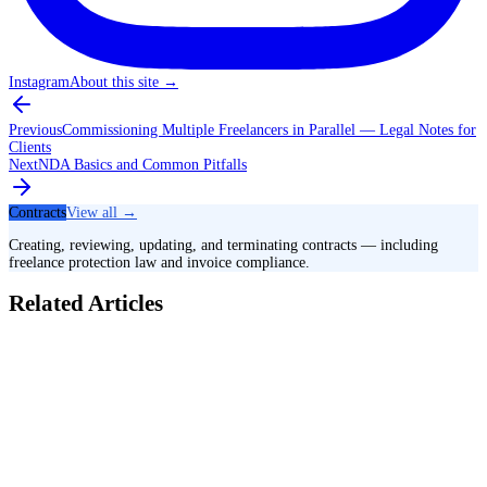
Instagram
About this site
→
Previous
Commissioning Multiple Freelancers in Parallel — Legal Notes for
Clients
Next
NDA Basics and Common Pitfalls
Contracts
View all →
Creating, reviewing, updating, and terminating contracts — including
freelance protection law and invoice compliance.
Related Articles