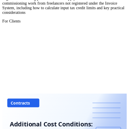
commissioning work from freelancers not registered under the Invoice
System, including how to calculate input tax credit limits and key practical
considerations
For Clients
Contracts
Additional Cost Conditions: