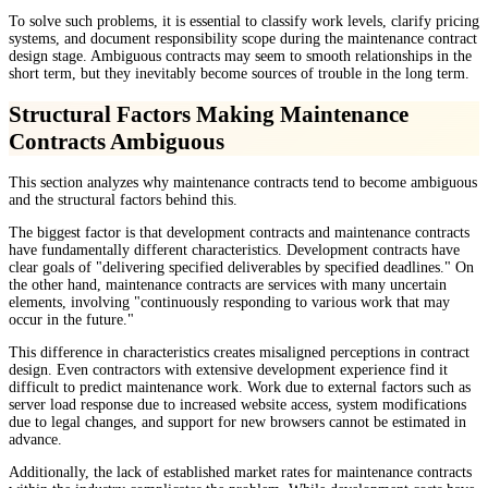
To solve such problems, it is essential to classify work levels, clarify pricing
systems, and document responsibility scope during the maintenance contract
design stage. Ambiguous contracts may seem to smooth relationships in the
short term, but they inevitably become sources of trouble in the long term.
Structural Factors Making Maintenance
Contracts Ambiguous
This section analyzes why maintenance contracts tend to become ambiguous
and the structural factors behind this.
The biggest factor is that development contracts and maintenance contracts
have fundamentally different characteristics. Development contracts have
clear goals of "delivering specified deliverables by specified deadlines." On
the other hand, maintenance contracts are services with many uncertain
elements, involving "continuously responding to various work that may
occur in the future."
This difference in characteristics creates misaligned perceptions in contract
design. Even contractors with extensive development experience find it
difficult to predict maintenance work. Work due to external factors such as
server load response due to increased website access, system modifications
due to legal changes, and support for new browsers cannot be estimated in
advance.
Additionally, the lack of established market rates for maintenance contracts