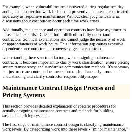
For example, when vulnerabilities are discovered during regular security
audits, is the correction work included in preventive maintenance or treated
separately as responsive maintenance? Without clear judgment criteria,
discussions about cost burden occur each time work arises.
Additionally, maintenance and operation contracts have large asymmetries
in technical expertise. Clients find it difficult to fully understand
contractors' technical explanations and cannot judge the necessity of work
or appropriateness of work hours. This information gap causes excessive
dependence on contractors or, conversely, generates distrust.
Understanding these structural factors, when designing maintenance
contracts, it becomes important to clarify work classification, ensure pricing
system transparency, and standardize communication methods. It's necessary
not just to create contract documents, but to simultaneously promote client
understanding and clarify contractor responsibility scope.
Maintenance Contract Design Process and
Pricing Systems
This section provides detailed explanation of specific procedures for
actually designing maintenance contracts and methods for building
sustainable pricing systems.
The first stage of maintenance contract design is classifying maintenance
work levels. By categorizing work into three levels - "minor maintenance,"