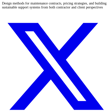
Design methods for maintenance contracts, pricing strategies, and building
sustainable support systems from both contractor and client perspectives